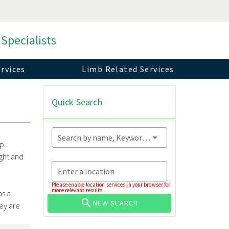
 Specialists
rvices
Limb Related Services
Quick Search
Search by name, Keyword...
p.
ght and
Enter a location
h
Please enable location services in your browser for
more relevant results.
as a
NEW SEARCH
hey are