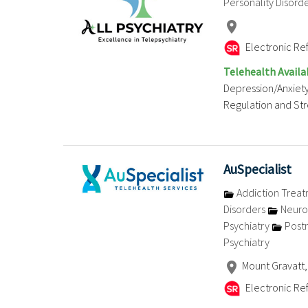
Personality Disord
Electronic Ref
Telehealth Availa
Depression/Anxiety
Regulation and Stre
AuSpecialist
Addiction Trea
Disorders
Neuro
Psychiatry
Postn
Psychiatry
Mount Gravatt,
Electronic Ref