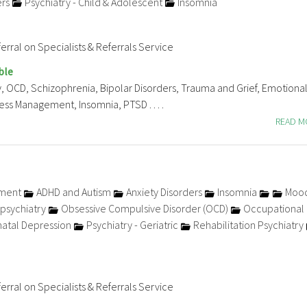
ers
Psychiatry - Child & Adolescent
Insomnia
erral on Specialists & Referrals Service
ble
, OCD, Schizophrenia, Bipolar Disorders, Trauma and Grief, Emotiona
ss Management, Insomnia, PTSD . . . .
READ 
tment
ADHD and Autism
Anxiety Disorders
Insomnia
Moo
psychiatry
Obsessive Compulsive Disorder (OCD)
Occupational
atal Depression
Psychiatry - Geriatric
Rehabilitation Psychiatry
erral on Specialists & Referrals Service