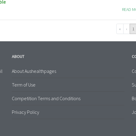
ble
READ 
«
‹
1
ABOUT
C
About Aushealthpages
Co
ll
Term of Use
S
Competition Terms and Conditions
B
Privacy Policy
Jo