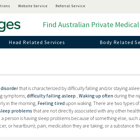
tions
Website Service
Referral Service
Find Australian Private Medical
Head Related Services
Body Related Se
 disorder
that is characterized by difficulty falling and/or staying aslee
ing symptoms;
difficulty falling asleep
,
Waking up often
during the ni
rly in the morning,
Feeling tired
upon waking. There are two types of
sleep problems
that are not directly associated with any other healt
a person is having sleep problems because of something else, such 
ncer, or heartburn); pain; medication they are taking; or a substance t