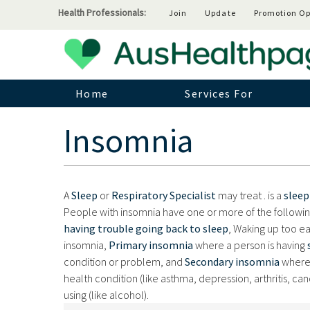
Health Professionals:
Join
Update
Promotion Op
Home
Services For
Insomnia
A
Sleep
or
Respiratory Specialist
may treat .
is a
sleep
People with insomnia have one or more of the follow
having trouble going back to sleep
, Waking up too ea
insomnia,
Primary insomnia
where a person is having
condition or problem, and
Secondary insomnia
where 
health condition (like asthma, depression, arthritis, ca
using (like alcohol).