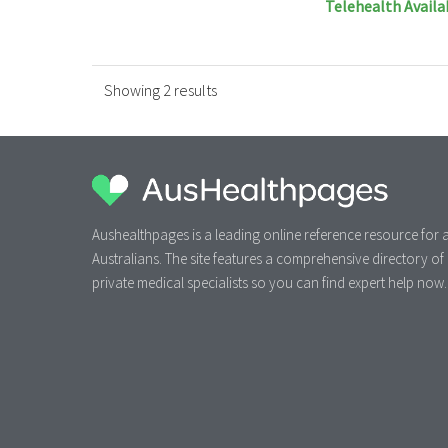
Telehealth Availa
Showing 2 results
Aushealthpages is a leading online reference resource for a
Australians. The site features a comprehensive directory of
private medical specialists so you can find expert help now.