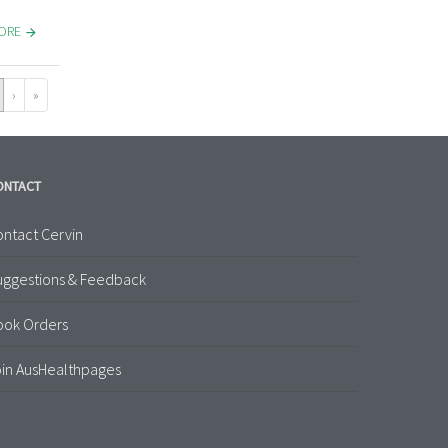
MORE
›
»
ONTACT
ntact Cervin
uggestions & Feedback
ook Orders
in AusHealthpages