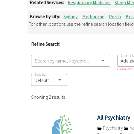
Related Services:
Respiratory Medicine
Sleep Med
Browse by city:
Sydney
Melbourne
Perth
Bri
For other locations use the refine search location fiel
Refine Search:
Enter a l
Search by name, Keyword...
Please enab
Sort By:
Default
Showing 2 results
All Psychiatry
Psychiatry
Ne