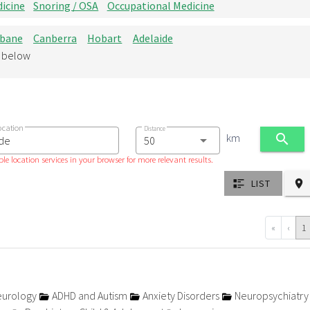
icine
Snoring / OSA
Occupational Medicine
sbane
Canberra
Hobart
Adelaide
d below
ocation
Distance
km
le location services in your browser for more relevant results.
LIST
«
‹
1
urology
ADHD and Autism
Anxiety Disorders
Neuropsychiatr