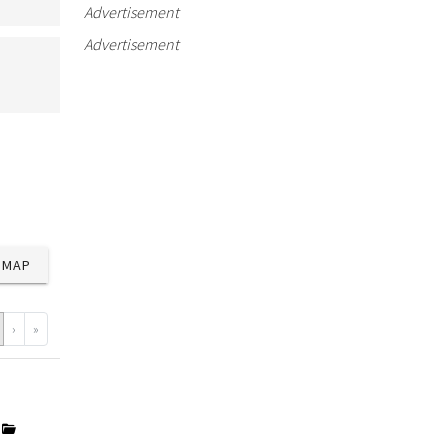
Advertisement
Advertisement
MAP
›
»
y