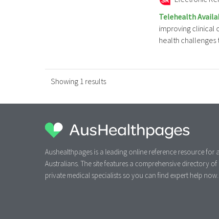
Telehealth Availa
improving clinical
health challenges to
Showing 1 results
Aushealthpages is a leading online reference resource for a
Australians. The site features a comprehensive directory of
private medical specialists so you can find expert help now.