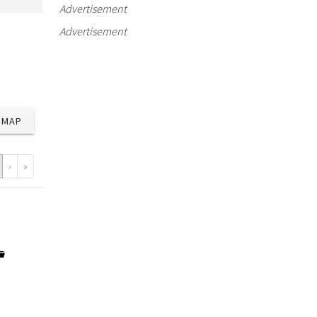
Advertisement
Advertisement
MAP
›
»