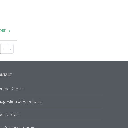
MORE
›
»
ONTACT
ntact Cervin
uggestions & Feedback
ook Orders
in AusHealthpages