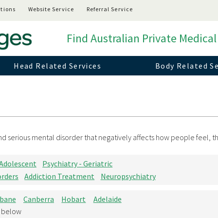
tions
Website Service
Referral Service
Find Australian Private Medical
Head Related Services
Body Related Se
 serious mental disorder that negatively affects how people feel, thi
 Adolescent
Psychiatry - Geriatric
orders
Addiction Treatment
Neuropsychiatry
sbane
Canberra
Hobart
Adelaide
d below