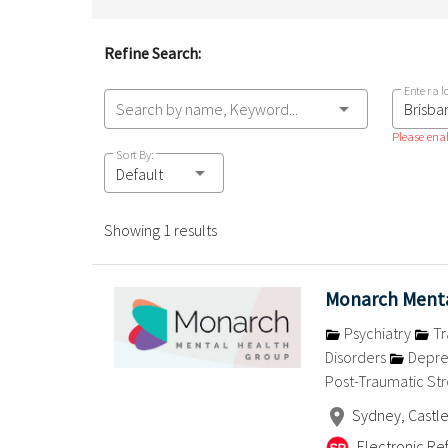
Refine Search:
Enter a l
Search by name, Keyword...
Please enab
Sort By:
Default
Showing 1 results
Monarch Menta
Psychiatry
Tr
Disorders
Depre
Post-Traumatic Str
Sydney, Castle
Electronic Ref