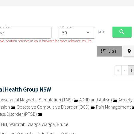
ocation
Distance
km
le location services in your browser for more relevant results.
LIST
«
‹
1
l Health Group NSW
anscranial Magnetic Stimulation (TMS)
ADHD and Autism
Anxiety
ssion
Obsessive Compulsive Disorder (OCD)
Pain Management
ess Disorder (PTSD)
 Hill, Waratah, Wagga Wagga, Bruce,
erral on Specialists & Referrals Service