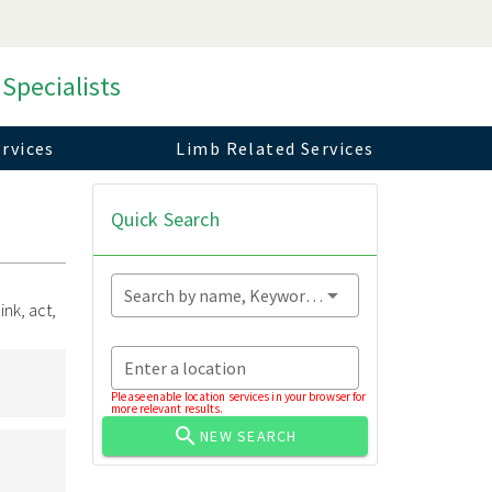
 Specialists
rvices
Limb Related Services
Quick Search
Search by name, Keyword...
nk, act,
Enter a location
Please enable location services in your browser for
more relevant results.
NEW SEARCH