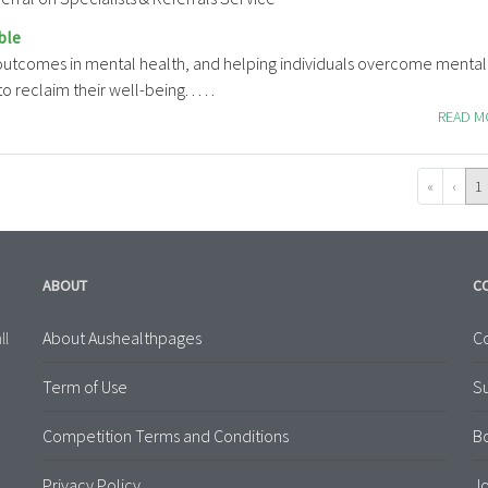
ble
 outcomes in mental health, and helping individuals overcome mental
 reclaim their well-being. . . . .
READ 
«
‹
1
ABOUT
C
About Aushealthpages
Co
ll
Term of Use
S
Competition Terms and Conditions
B
Privacy Policy
Jo