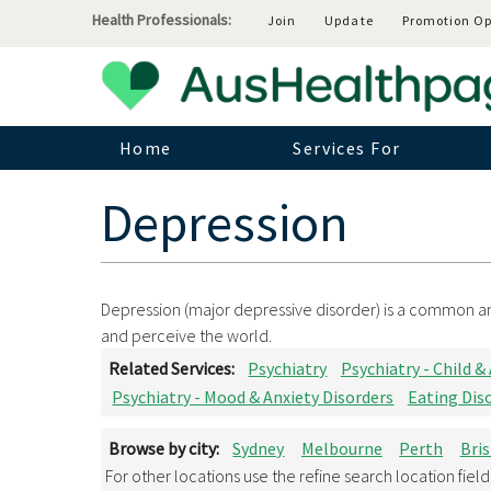
Health Professionals:
Join
Update
Promotion Op
Home
Services For
Depression
Depression (major depressive disorder) is a common and
and perceive the world.
Related Services:
Psychiatry
Psychiatry - Child &
Psychiatry - Mood & Anxiety Disorders
Eating Dis
Browse by city:
Sydney
Melbourne
Perth
Bri
For other locations use the refine search location fiel