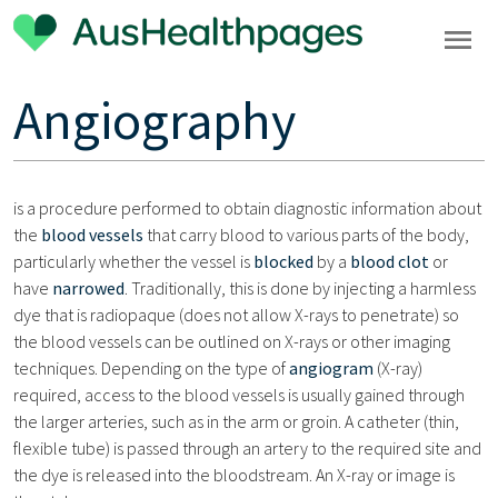
Angiography
is a procedure performed to obtain diagnostic information about
the
blood vessels
that carry blood to various parts of the body,
particularly whether the vessel is
blocked
by a
blood clot
or
have
narrowed
. Traditionally, this is done by injecting a harmless
dye that is radiopaque (does not allow X-rays to penetrate) so
the blood vessels can be outlined on X-rays or other imaging
techniques. Depending on the type of
angiogram
(X-ray)
required, access to the blood vessels is usually gained through
the larger arteries, such as in the arm or groin. A catheter (thin,
flexible tube) is passed through an artery to the required site and
the dye is released into the bloodstream. An X-ray or image is