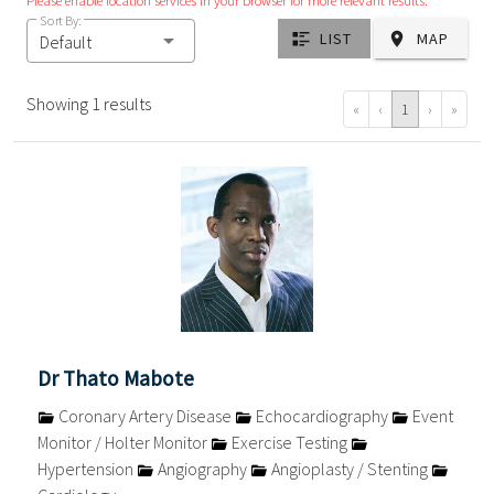
Please enable location services in your browser for more relevant results.
Sort By:
LIST
MAP
Default
Showing 1 results
«
‹
1
›
»
Dr Thato Mabote
Coronary Artery Disease
Echocardiography
Event
Monitor / Holter Monitor
Exercise Testing
Hypertension
Angiography
Angioplasty / Stenting