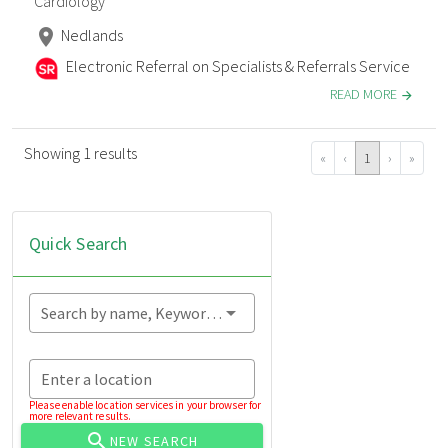
Cardiology
Nedlands
Electronic Referral on Specialists & Referrals Service
READ MORE
Showing 1 results
«
‹
1
›
»
Quick Search
Search by name, Keyword...
Enter a location
Please enable location services in your browser for
more relevant results.
NEW SEARCH