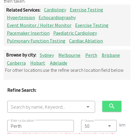
then taken.
Related Services:
Cardiology
Exercise Testing
Hypertension
Echocardiography
Event Monitor / Holter Monitor
Exercise Testing
Pacemaker Insertion
Paediatric Cardiology
Pulmonary Function Testing
Cardiac Ablation
Browse by city:
Sydney
Melbourne
Perth
Brisbane
Canberra
Hobart
Adelaide
For other locations use the refine search location field below
Refine Search:
Search by name, Keyword...
Enter a location
Distance
km