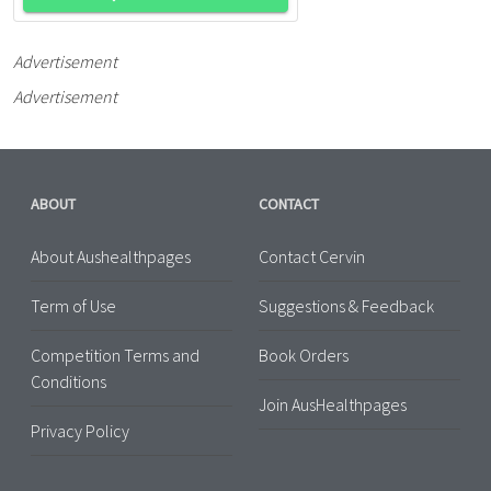
Advertisement
Advertisement
ABOUT
CONTACT
About Aushealthpages
Contact Cervin
Term of Use
Suggestions & Feedback
Competition Terms and
Book Orders
Conditions
Join AusHealthpages
Privacy Policy