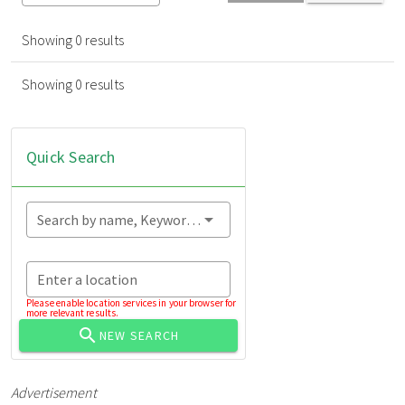
Showing 0 results
Showing 0 results
Quick Search
Search by name, Keyword...
Enter a location
Please enable location services in your browser for
more relevant results.
NEW SEARCH
Advertisement