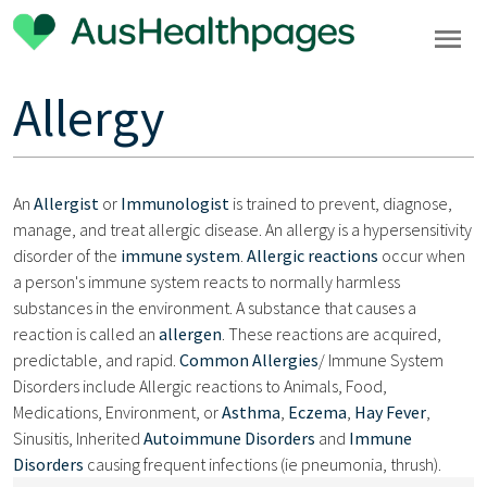
Allergy
An
Allergist
or
Immunologist
is trained to prevent, diagnose,
manage, and treat allergic disease. An allergy is a hypersensitivity
disorder of the
immune system
.
Allergic reactions
occur when
a person's immune system reacts to normally harmless
substances in the environment. A substance that causes a
reaction is called an
allergen
. These reactions are acquired,
predictable, and rapid.
Common Allergies
/ Immune System
Disorders include Allergic reactions to Animals, Food,
Medications, Environment, or
Asthma
,
Eczema
,
Hay Fever
,
Sinusitis, Inherited
Autoimmune Disorders
and
Immune
Disorders
causing frequent infections (ie pneumonia, thrush).