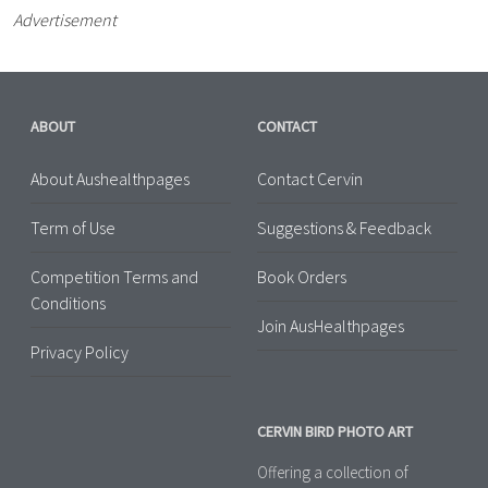
Advertisement
ABOUT
CONTACT
About Aushealthpages
Contact Cervin
Term of Use
Suggestions & Feedback
Competition Terms and
Book Orders
Conditions
Join AusHealthpages
Privacy Policy
CERVIN BIRD PHOTO ART
Offering a collection of