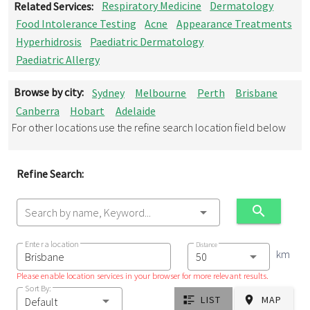
Related Services:
Respiratory Medicine
Dermatology
Food Intolerance Testing
Acne
Appearance Treatments
Hyperhidrosis
Paediatric Dermatology
Paediatric Allergy
Browse by city:
Sydney
Melbourne
Perth
Brisbane
Canberra
Hobart
Adelaide
For other locations use the refine search location field below
Refine Search:
Search by name, Keyword...
Enter a location
Distance
km
Please enable location services in your browser for more relevant results.
Sort By:
LIST
MAP
Default