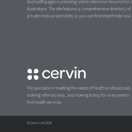
Aushealthpages is a leading online reference resource for a
Australians. The site features a comprehensive directory of
private medical specialists so you can find expert help now.
We specialise in meeting the needs of health professionals,
making referrals easy, and making it easy for everyone to
find health services.
© Cervin Ltd 2026