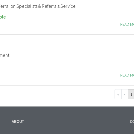
erral on Specialists & Referrals Service
ble
READ 
tment
READ 
«
‹
1
ABOUT
C