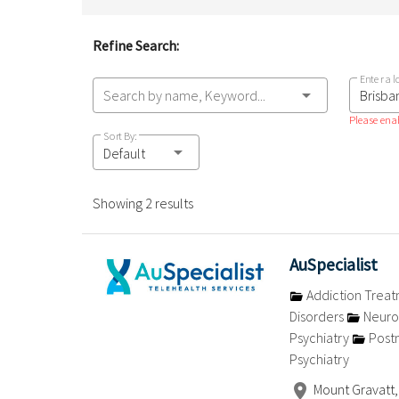
Refine Search:
Enter a l
Search by name, Keyword...
Please enab
Sort By:
Default
Showing 2 results
AuSpecialist
Addiction Trea
Disorders
Neuro
Psychiatry
Postn
Psychiatry
Mount Gravatt,