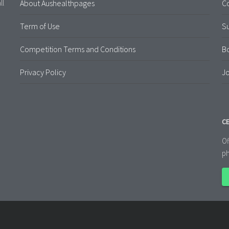
About Aushealthpages
Co
ll
Term of Use
S
Competition Terms and Conditions
B
Privacy Policy
Jo
CE
Of
ph