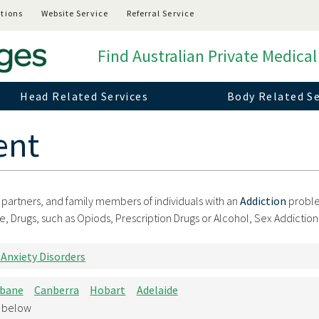
tions
Website Service
Referral Service
Find Australian Private Medical
Head Related Services
Body Related Se
ent
t partners, and family members of individuals with an
Addiction
probl
rugs, such as Opiods, Prescription Drugs or Alcohol, Sex Addiction,
 Anxiety Disorders
sbane
Canberra
Hobart
Adelaide
d below