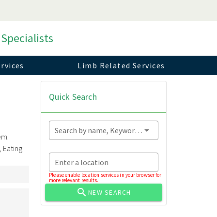
 Specialists
rvices
Limb Related Services
Quick Search
Search by name, Keyword...
em.
 Eating
Enter a location
Please enable location services in your browser for
more relevant results.
NEW SEARCH