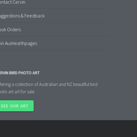
ntact Cervin
uggestions & Feedback
ook Orders
in AusHealthpages
RVIN BIRD PHOTO ART
fering a collection of Australian and NZ beautiful bird
oto art art for sale.
SEE OUR ART