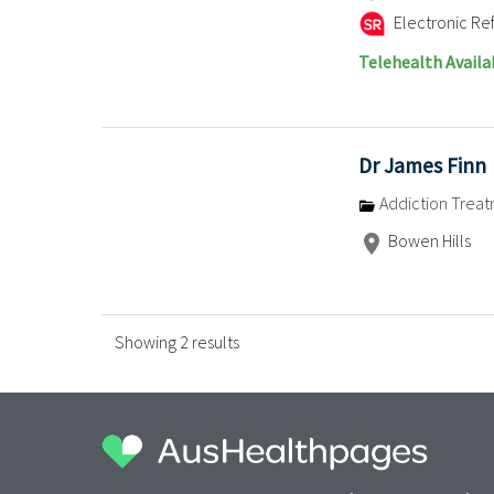
Electronic Ref
Telehealth Availa
Dr James Finn
Addiction Trea
Bowen Hills
Showing 2 results