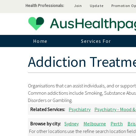
Health Professionals:
Join
Update
Promotion Op
Home
Services For
Addiction Treatm
Organisations that can assist individuals, and or suppor
Common addictions include Smoking, Substance Abuse, D
Disorders or Gambling.
Related Services:
Psychiatry
Psychiatry - Mood &
Browse by city:
Sydney
Melbourne
Perth
Bri
For other locations use the refine search location fiel