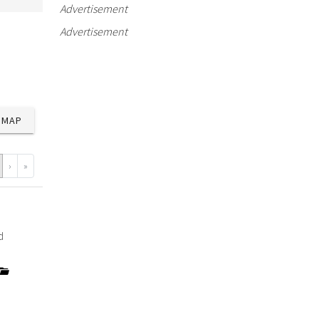
Advertisement
Advertisement
MAP
›
»
d