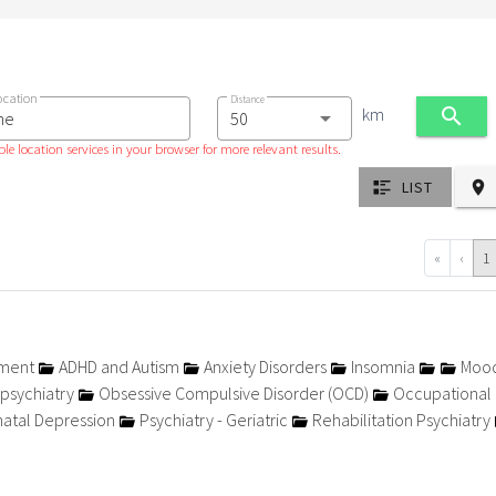
ocation
Distance
km
le location services in your browser for more relevant results.
LIST
«
‹
1
tment
ADHD and Autism
Anxiety Disorders
Insomnia
Moo
psychiatry
Obsessive Compulsive Disorder (OCD)
Occupational
atal Depression
Psychiatry - Geriatric
Rehabilitation Psychiatry