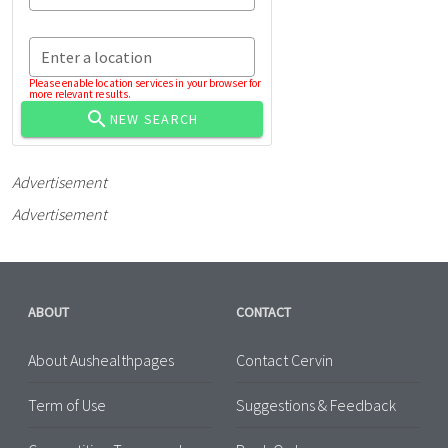
Enter a location
Please enable location services in your browser for
more relevant results.
NEW SEARCH
Advertisement
Advertisement
ABOUT
CONTACT
About Aushealthpages
Contact Cervin
Term of Use
Suggestions & Feedback