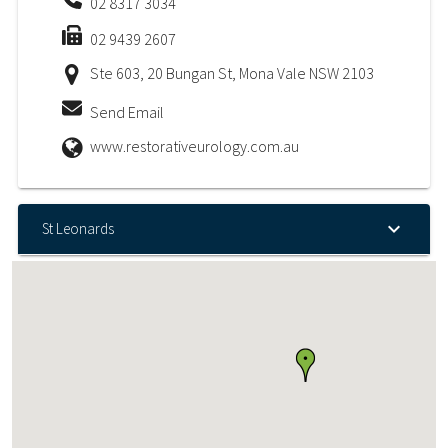
02 8317 3034
02 9439 2607
Ste 603, 20 Bungan St, Mona Vale NSW 2103
Send Email
www.restorativeurology.com.au
St Leonards