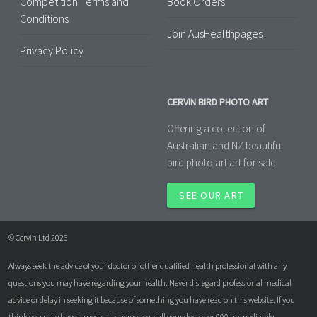
Competition Terms and
Book Orders
Conditions
Join AusHealthpages
Privacy Policy
CERVIN BIRD PHOTO ART
Offering a collection of
Australian and NZ beautiful
bird photo art art for sale.
SEE OUR ART
© Cervin Ltd 2026
Always seek the advice of your doctor or other qualified health professional with any
questions you may have regarding your health. Never disregard professional medical
advice or delay in seeking it because of something you have read on this website. If you
think you may have a medical emergency, call your doctor or 000 immediately.