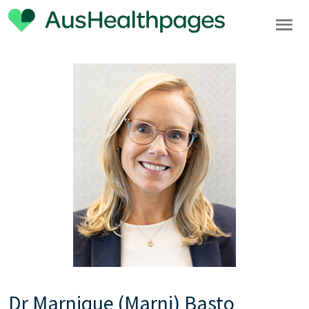
Dr Marnique (Marni) Basto