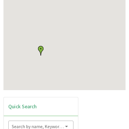
Quick Search
Search by name, Keyword...