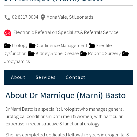
02 8317 3034
Mona Vale, St Leonards
Electronic Referral on Specialists & Referrals Service
Urology
Continence Management
Erectile
Dysfunction
Kidney Stone Disease
Robotic Surgery
Urodynamics
About
Services
Contact
About
Dr Marnique (Marni) Basto
Dr Marni Basto is a specialist Urologist who manages general
urological conditions in both men & women, with particular
expertise in reconstructive & functional urology.
She has completed dedicated fellowship years in urogenital &