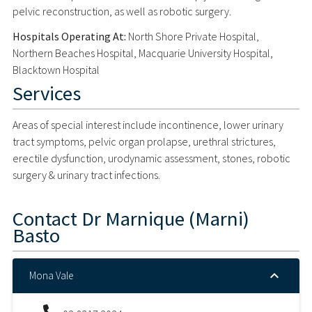
pelvic reconstruction, as well as robotic surgery.
Hospitals Operating At:
North Shore Private Hospital,
Northern Beaches Hospital, Macquarie University Hospital,
Blacktown Hospital
Services
Areas of special interest include incontinence, lower urinary
tract symptoms, pelvic organ prolapse, urethral strictures,
erectile dysfunction, urodynamic assessment, stones, robotic
surgery & urinary tract infections.
Contact
Dr Marnique (Marni)
Basto
Mona Vale