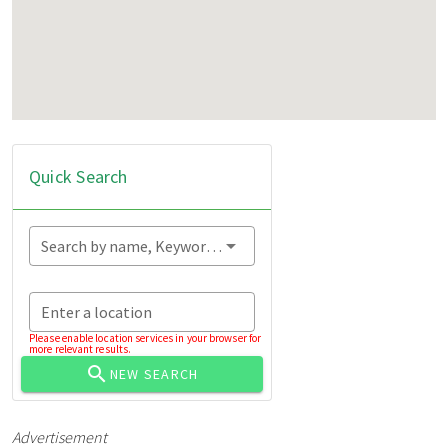
Quick Search
Search by name, Keyword...
Enter a location
Please enable location services in your browser for
more relevant results.
NEW SEARCH
Advertisement