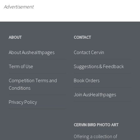
Advertisement
ABOUT
CONTACT
About Aushealthpages
Contact Cervin
Term of Use
Suggestions & Feedback
Competition Terms and
Book Orders
Conditions
Join AusHealthpages
Privacy Policy
CERVIN BIRD PHOTO ART
Offering a collection of