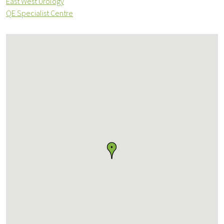
East West Urology
QE Specialist Centre