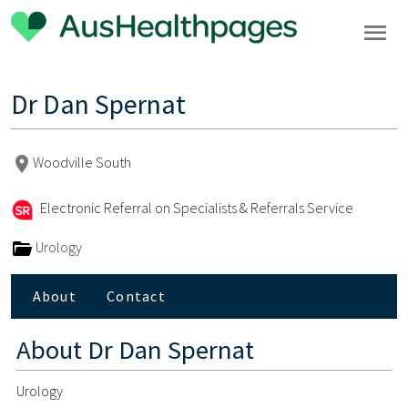
Dr Dan Spernat
Woodville South
Electronic Referral on Specialists & Referrals Service
Urology
About
Contact
About
Dr Dan Spernat
Urology