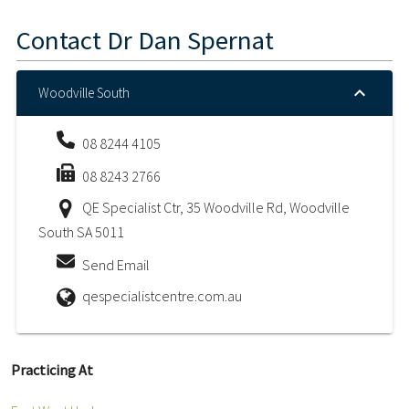
Contact
Dr Dan Spernat
Woodville South
08 8244 4105
08 8243 2766
QE Specialist Ctr, 35 Woodville Rd, Woodville
South SA 5011
Send Email
qespecialistcentre.com.au
Practicing At