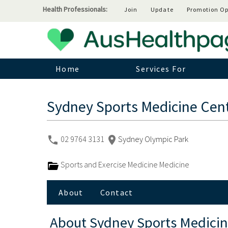
Health Professionals:
Join
Update
Promotion Op
Home
Services For
Sydney Sports Medicine Cen
02 9764 3131
Sydney Olympic Park
Sports and Exercise Medicine Medicine
About
Contact
About
Sydney Sports Medicin