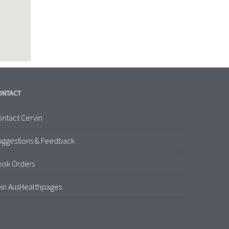
ONTACT
ntact Cervin
uggestions & Feedback
ook Orders
in AusHealthpages