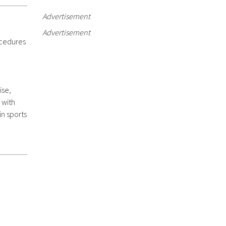
Advertisement
Advertisement
ocedures
ise,
 with
 in sports