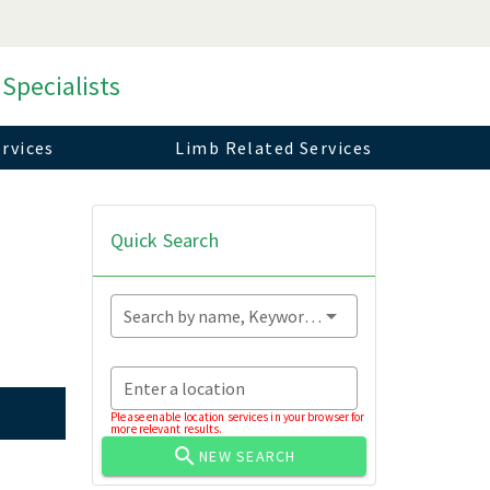
 Specialists
rvices
Limb Related Services
Quick Search
Search by name, Keyword...
Enter a location
Please enable location services in your browser for
more relevant results.
NEW SEARCH