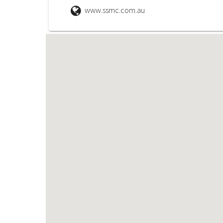
www.ssmc.com.au