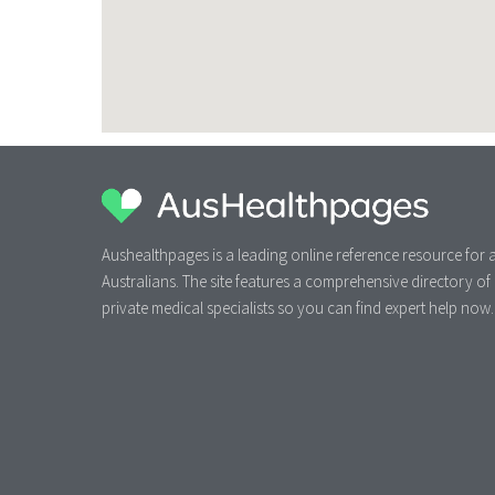
Aushealthpages is a leading online reference resource for a
Australians. The site features a comprehensive directory of
private medical specialists so you can find expert help now.