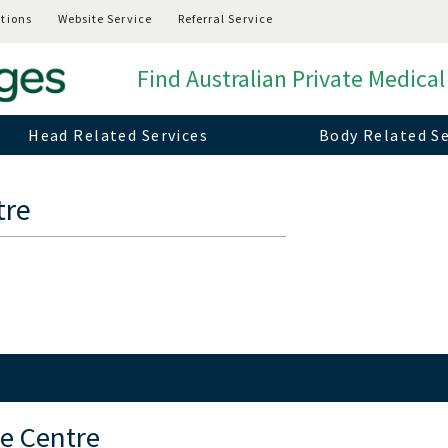
tions
Website Service
Referral Service
Find Australian Private Medical
Head Related Services
Body Related Se
tre
e Centre