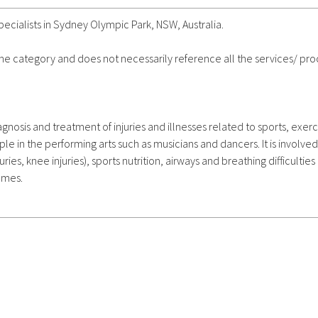
cialists in Sydney Olympic Park, NSW, Australia.
 the category and does not necessarily reference all the services/ pr
nosis and treatment of injuries and illnesses related to sports, exerc
ple in the performing arts such as musicians and dancers. It is involved
juries, knee injuries), sports nutrition, airways and breathing difficulties
mmes.