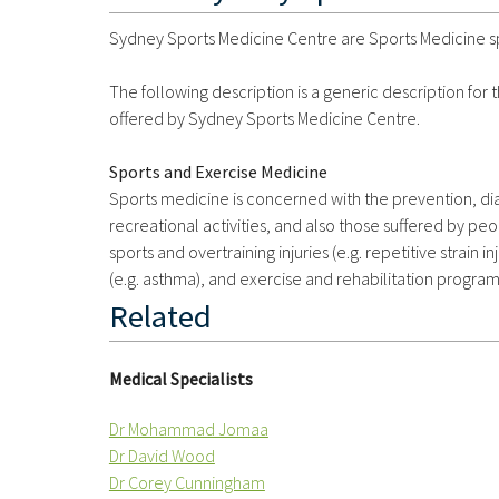
Sydney Sports Medicine Centre are Sports Medicine spe
The following description is a generic description for
offered by Sydney Sports Medicine Centre.
Sports and Exercise Medicine
Sports medicine is concerned with the prevention, diag
recreational activities, and also those suffered by peo
sports and overtraining injuries (e.g. repetitive strain in
(e.g. asthma), and exercise and rehabilitation progra
Related
Medical Specialists
Dr Mohammad Jomaa
Dr David Wood
Dr Corey Cunningham