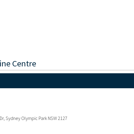
ine Centre
ee Dr, Sydney Olympic Park NSW 2127