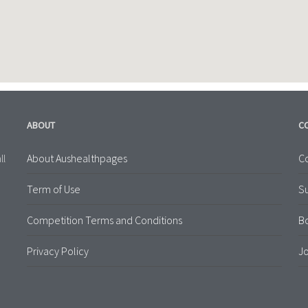
ABOUT
C
About Aushealthpages
Co
ll
Term of Use
S
Competition Terms and Conditions
B
Privacy Policy
Jo