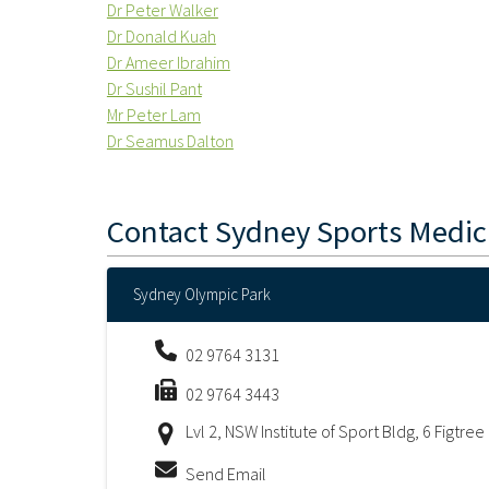
Dr Peter Walker
Dr Donald Kuah
Dr Ameer Ibrahim
Dr Sushil Pant
Mr Peter Lam
Dr Seamus Dalton
Contact
Sydney Sports Medic
Sydney Olympic Park
02 9764 3131
02 9764 3443
Lvl 2, NSW Institute of Sport Bldg, 6 Figtr
Send Email