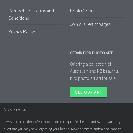
Competition Terms and
Book Orders
Conditions
Join AusHealthpages
Privacy Policy
CERVIN BIRD PHOTO ART
Offering a collection of
Australian and NZ beautiful
bird photo art art for sale.
SEE OUR ART
© Cervin Ltd 2026
Always seek the advice of your doctor or other qualified health professional with any
questions you may have regarding your health. Never disregard professional medical