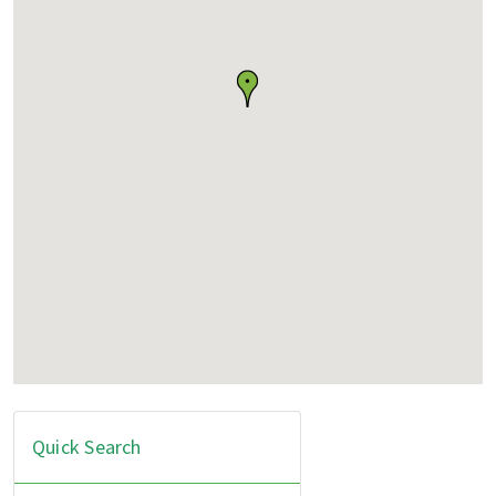
Quick Search