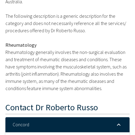
Australia.
The following description is a generic description for the
category and does not necessarily reference all the services/
procedures offered by Dr Roberto Russo.
Rheumatology
Rheumatology generally involves the non-surgical evaluation
and treatment of rheumatic diseases and conditions. These
have symptoms involving the musculoskeletal system, such as
arthritis (joint inflammation). Rheumatology also involves the
immune system, as many of the rheumatic diseases and
conditions feature immune system abnormalities.
Contact
Dr Roberto Russo
Concord