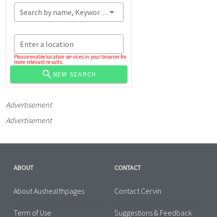
Search by name, Keyword...
Enter a location
Please enable location services in your browser for
more relevant results.
NEW SEARCH
Advertisement
Advertisement
ABOUT
CONTACT
About Aushealthpages
Contact Cervin
Term of Use
Suggestions & Feedback