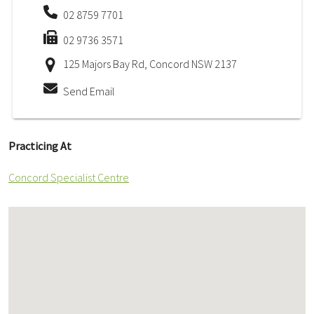
02 8759 7701
02 9736 3571
125 Majors Bay Rd, Concord NSW 2137
Send Email
Practicing At
Concord Specialist Centre