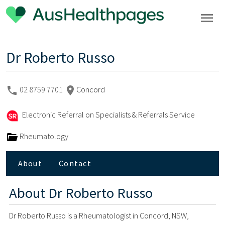
Dr Roberto Russo
02 8759 7701
Concord
Electronic Referral on Specialists & Referrals Service
Rheumatology
About
Contact
About
Dr Roberto Russo
Dr Roberto Russo is a Rheumatologist in Concord, NSW,