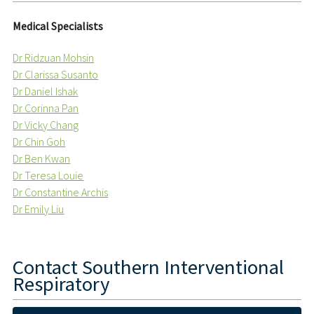
Medical Specialists
Dr Ridzuan Mohsin
Dr Clarissa Susanto
Dr Daniel Ishak
Dr Corinna Pan
Dr Vicky Chang
Dr Chin Goh
Dr Ben Kwan
Dr Teresa Louie
Dr Constantine Archis
Dr Emily Liu
Contact
Southern Interventional
Respiratory