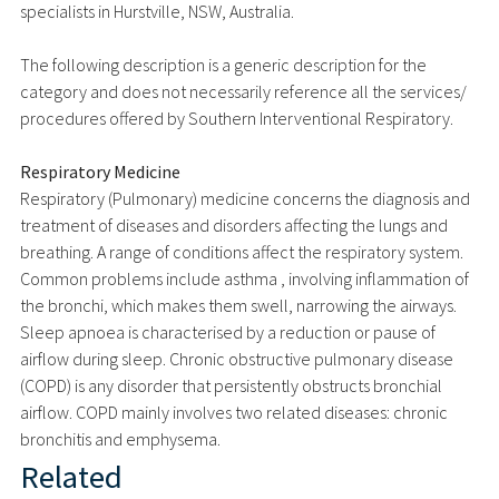
specialists in Hurstville, NSW, Australia.
The following description is a generic description for the
category and does not necessarily reference all the services/
procedures offered by Southern Interventional Respiratory.
Respiratory Medicine
Respiratory (Pulmonary) medicine concerns the diagnosis and
treatment of diseases and disorders affecting the lungs and
breathing. A range of conditions affect the respiratory system.
Common problems include asthma , involving inflammation of
the bronchi, which makes them swell, narrowing the airways.
Sleep apnoea is characterised by a reduction or pause of
airflow during sleep. Chronic obstructive pulmonary disease
(COPD) is any disorder that persistently obstructs bronchial
airflow. COPD mainly involves two related diseases: chronic
bronchitis and emphysema.
Related