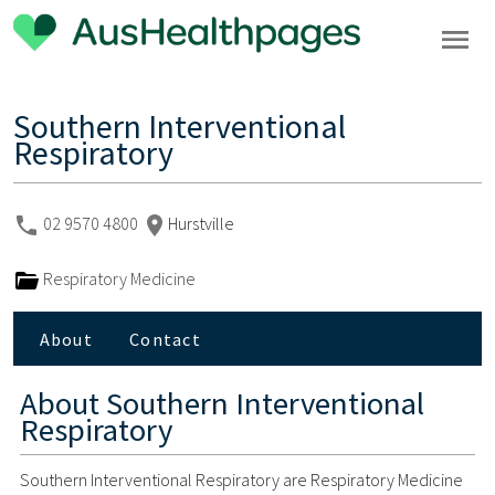
Southern Interventional
Respiratory
02 9570 4800
Hurstville
Respiratory Medicine
About
Contact
About
Southern Interventional
Respiratory
Southern Interventional Respiratory are Respiratory Medicine