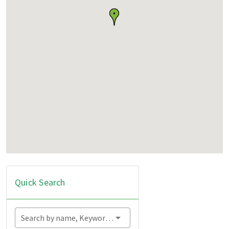
Quick Search
Search by name, Keyword...