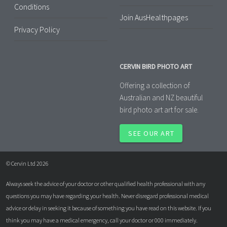
Conditions
Join AusHealthpages
Privacy Policy
CERVIN BIRD PHOTO ART
Offering a collection of
Australian and NZ beautiful
bird photo art art for sale.
SEE OUR ART
© Cervin Ltd 2026
Always seek the advice of your doctor or other qualified health professional with any
questions you may have regarding your health. Never disregard professional medical
advice or delay in seeking it because of something you have read on this website. If you
think you may have a medical emergency, call your doctor or 000 immediately.