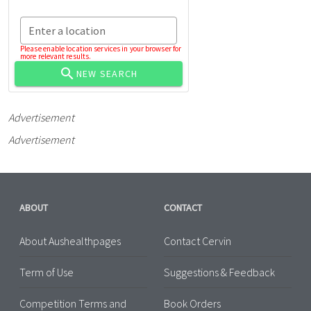
Enter a location
Please enable location services in your browser for
more relevant results.
NEW SEARCH
Advertisement
Advertisement
ABOUT
CONTACT
About Aushealthpages
Contact Cervin
Term of Use
Suggestions & Feedback
Competition Terms and
Book Orders