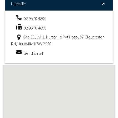
Hurstville
02 9570 4800
02 9570 4855
Ste 11, Lvl 1, Hurstville Pvt Hosp, 37 Gloucester
Rd, Hurstville NSW 2220
Send Email