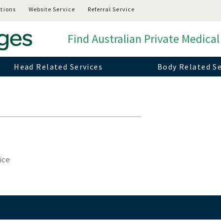
tions
Website Service
Referral Service
Find Australian Private Medical
Head Related Services
Body Related Se
vice