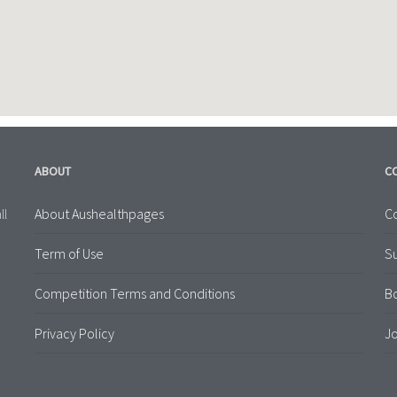
ABOUT
C
About Aushealthpages
Co
ll
Term of Use
S
Competition Terms and Conditions
B
Privacy Policy
Jo