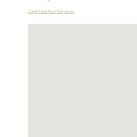
Lung Function Services