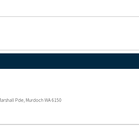
y Marshall Pde, Murdoch WA 6150