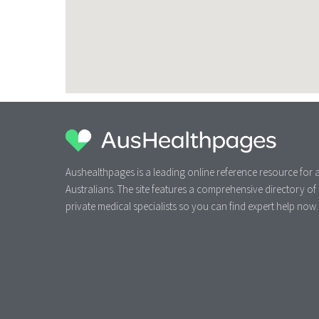
Aushealthpages is a leading online reference resource for a
Australians. The site features a comprehensive directory of
private medical specialists so you can find expert help now.