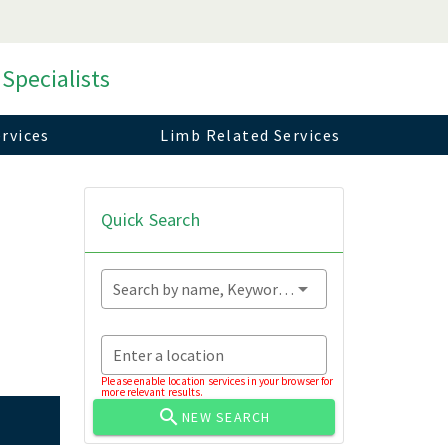
 Specialists
rvices
Limb Related Services
Quick Search
Search by name, Keyword...
Enter a location
Please enable location services in your browser for
more relevant results.
NEW SEARCH