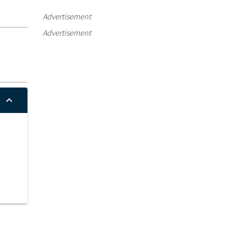
Advertisement
Advertisement