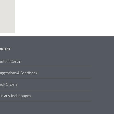
ONTACT
ntact Cervin
uggestions & Feedback
ook Orders
in AusHealthpages