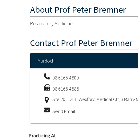
About
Prof Peter Bremner
Respiratory Medicine
Contact
Prof Peter Bremner
Murdoch
08 6165 4800
08 6165 4888
Ste 20, Lvl 1, Wexford Medical Ctr, 3 Barr
Send Email
Practicing At