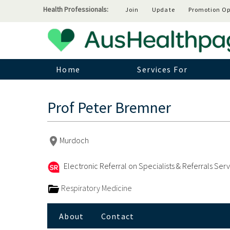
Health Professionals:
Join
Update
Promotion Op
Home
Services For
Prof Peter Bremner
Murdoch
Electronic Referral on Specialists & Referrals Ser
Respiratory Medicine
About
Contact