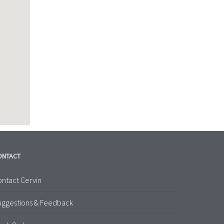
ONTACT
ntact Cervin
uggestions & Feedback