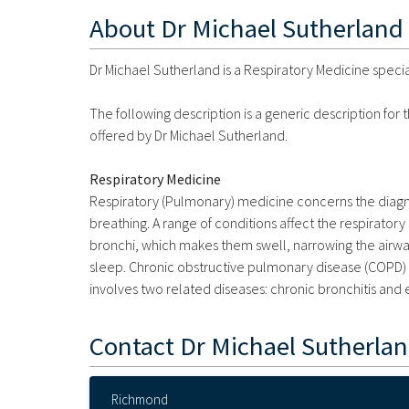
About
Dr Michael Sutherland
Dr Michael Sutherland is a Respiratory Medicine specia
The following description is a generic description for
offered by Dr Michael Sutherland.
Respiratory Medicine
Respiratory (Pulmonary) medicine concerns the diagno
breathing. A range of conditions affect the respirato
bronchi, which makes them swell, narrowing the airway
sleep. Chronic obstructive pulmonary disease (COPD) i
involves two related diseases: chronic bronchitis an
Contact
Dr Michael Sutherla
Richmond