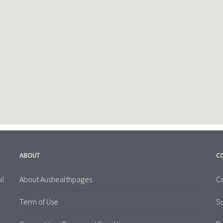
ABOUT
C
About Aushealthpages
Co
ll
Term of Use
S