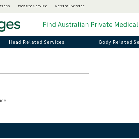
tions
Website Service
Referral Service
Find Australian Private Medical
Head Related Services
Body Related Se
vice