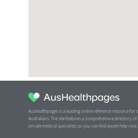
Aushealthpages is a leading online reference resource for a
Australians. The site features a comprehensive directory of
private medical specialists so you can find expert help now.