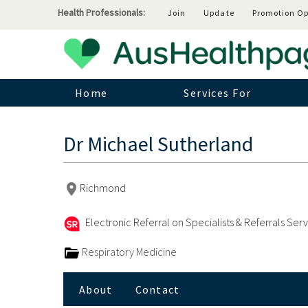
Health Professionals:
Join
Update
Promotion Op
Home
Services For
Dr Michael Sutherland
Richmond
Electronic Referral on Specialists & Referrals Ser
Respiratory Medicine
About
Contact