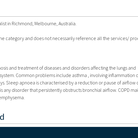
list in Richmond, Melbourne, Australia.
 the category and does not necessarily reference all the services/ pr
sis and treatment of diseases and disorders affecting the lungs and
ry system. Common problems include asthma , involving inflammation o
s. Sleep apnoea is characterised by a reduction or pause of airflow 
s any disorder that persistently obstructs bronchial airflow. COPD mai
d emphysema.
nd