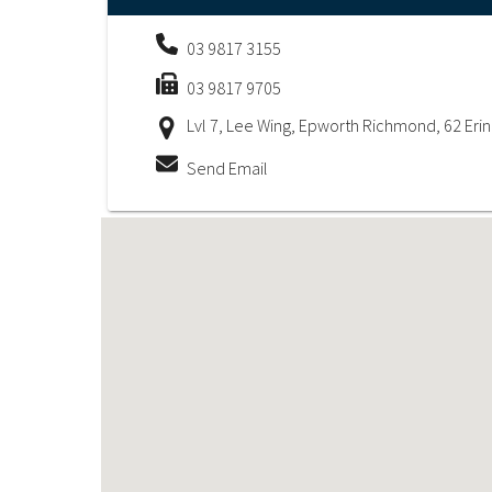
03 9817 3155
03 9817 9705
Lvl 7, Lee Wing, Epworth Richmond, 62 Eri
Send Email