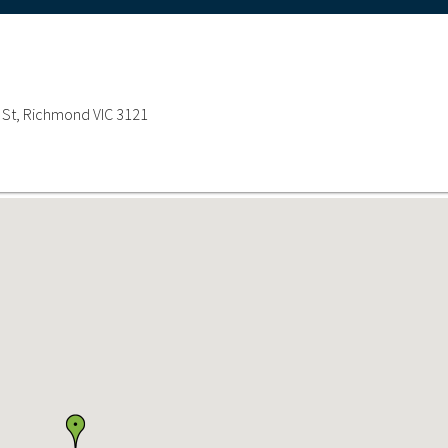
n St, Richmond VIC 3121