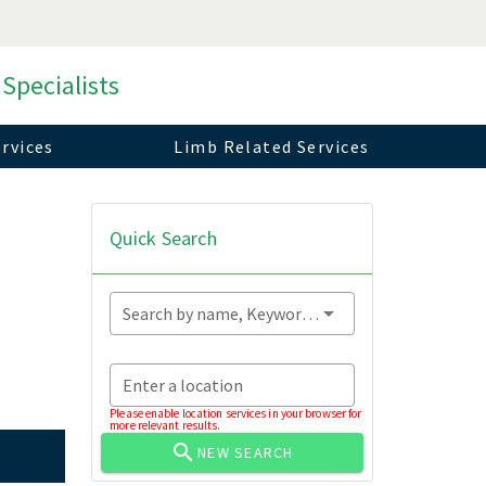
 Specialists
rvices
Limb Related Services
Quick Search
Search by name, Keyword...
Enter a location
Please enable location services in your browser for
more relevant results.
NEW SEARCH