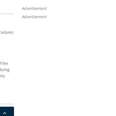
Advertisement
Advertisement
ocedures
f the
during
nly