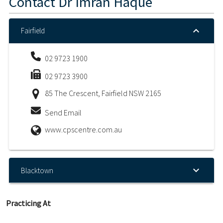
Contact
Dr Imran Haque
Fairfield
02 9723 1900
02 9723 3900
85 The Crescent, Fairfield NSW 2165
Send Email
www.cpscentre.com.au
Blacktown
Practicing At