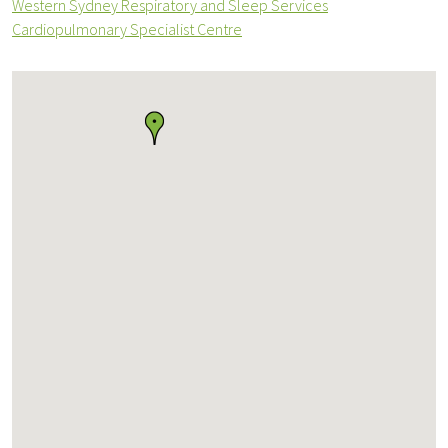
Western Sydney Respiratory and Sleep Services
Cardiopulmonary Specialist Centre