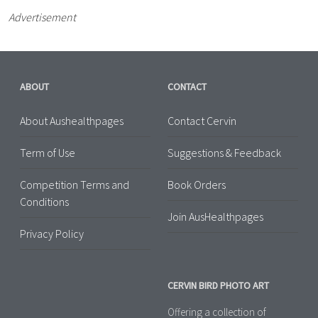
Advertisement
ABOUT
CONTACT
About Aushealthpages
Contact Cervin
Term of Use
Suggestions & Feedback
Competition Terms and
Book Orders
Conditions
Join AusHealthpages
Privacy Policy
CERVIN BIRD PHOTO ART
Offering a collection of