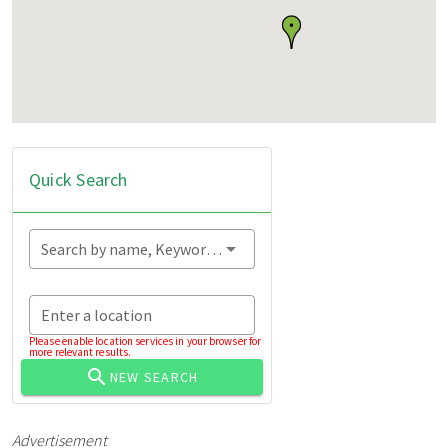
Quick Search
Search by name, Keyword...
Enter a location
Please enable location services in your browser for
more relevant results.
NEW SEARCH
Advertisement