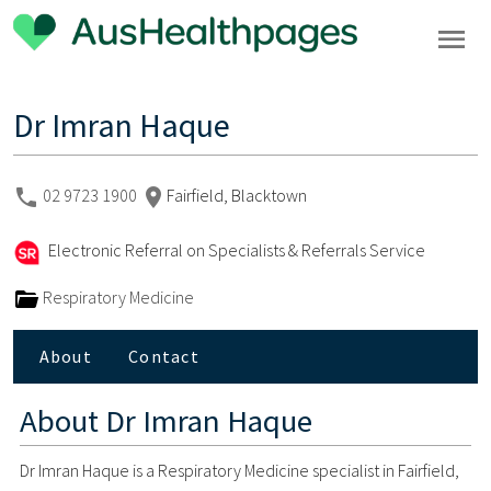
Dr Imran Haque
02 9723 1900
Fairfield, Blacktown
Electronic Referral on Specialists & Referrals Service
Respiratory Medicine
About
Contact
About
Dr Imran Haque
Dr Imran Haque is a Respiratory Medicine specialist in Fairfield,