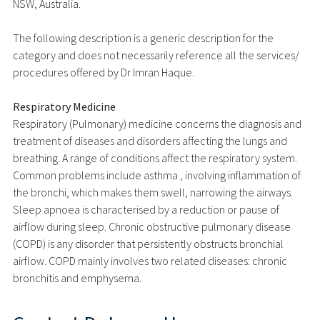
NSW, Australia.
The following description is a generic description for the
category and does not necessarily reference all the services/
procedures offered by Dr Imran Haque.
Respiratory Medicine
Respiratory (Pulmonary) medicine concerns the diagnosis and
treatment of diseases and disorders affecting the lungs and
breathing. A range of conditions affect the respiratory system.
Common problems include asthma , involving inflammation of
the bronchi, which makes them swell, narrowing the airways.
Sleep apnoea is characterised by a reduction or pause of
airflow during sleep. Chronic obstructive pulmonary disease
(COPD) is any disorder that persistently obstructs bronchial
airflow. COPD mainly involves two related diseases: chronic
bronchitis and emphysema.