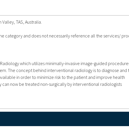
 Valley, TAS, Australia.
 the category and does not necessarily reference all the services/ pr
f Radiology which utilizes minimally-invasive image-guided procedure
tem. The concept behind interventional radiology is to diagnose and 
available in order to minimize risk to the patient and improve health
 can now be treated non-surgically by interventional radiologists