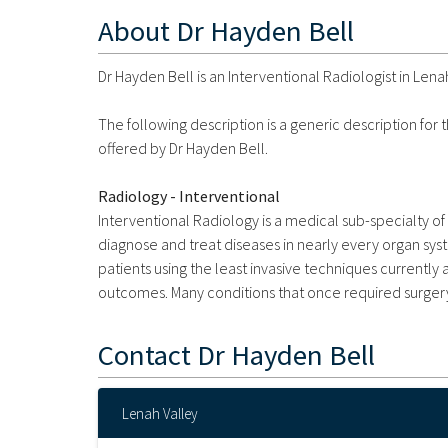
About
Dr Hayden Bell
Dr Hayden Bell is an Interventional Radiologist in Lenah
The following description is a generic description for
offered by Dr Hayden Bell.
Radiology - Interventional
Interventional Radiology is a medical sub-specialty o
diagnose and treat diseases in nearly every organ sys
patients using the least invasive techniques currently 
outcomes. Many conditions that once required surgery
Contact
Dr Hayden Bell
Lenah Valley