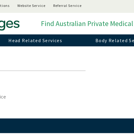
tions
Website Service
Referral Service
Find Australian Private Medical
Head Related Services
Body Related Se
vice