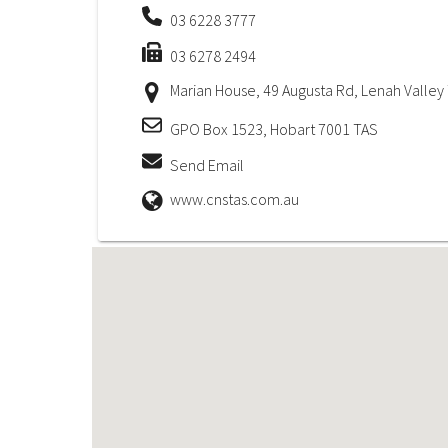
03 6228 3777
03 6278 2494
Marian House, 49 Augusta Rd, Lenah Valley
GPO Box 1523, Hobart 7001 TAS
Send Email
www.cnstas.com.au