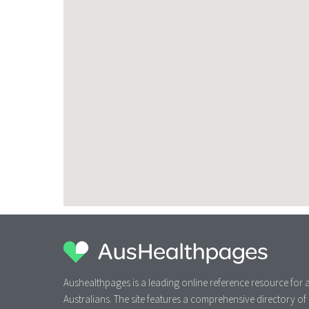
Aushealthpages is a leading online reference resource for a
Australians. The site features a comprehensive directory of