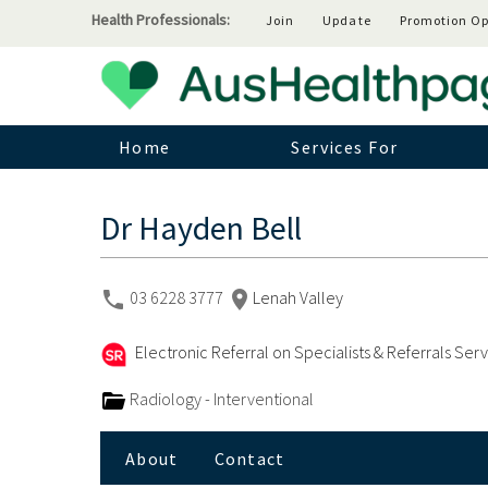
Health Professionals:
Join
Update
Promotion Op
Home
Services For
Dr Hayden Bell
03 6228 3777
Lenah Valley
Electronic Referral on Specialists & Referrals Ser
Radiology - Interventional
About
Contact