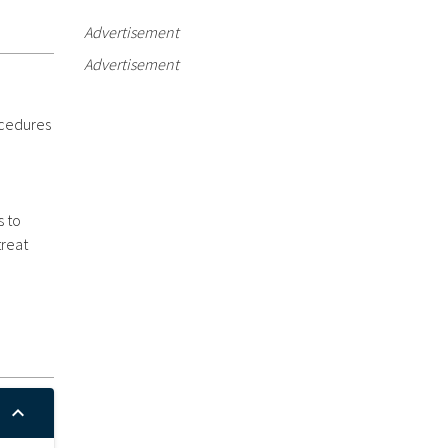
Advertisement
Advertisement
ocedures
s to
treat