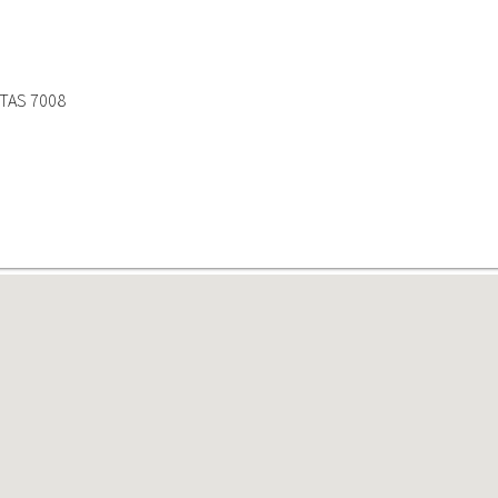
 TAS 7008