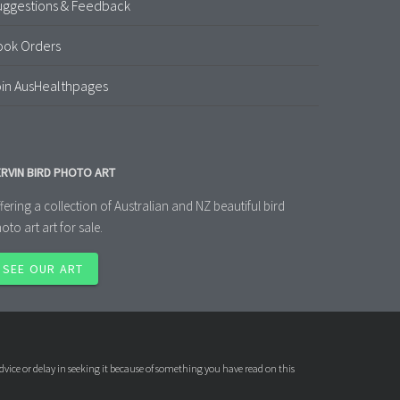
uggestions & Feedback
ook Orders
in AusHealthpages
RVIN BIRD PHOTO ART
fering a collection of Australian and NZ beautiful bird
oto art art for sale.
SEE OUR ART
dvice or delay in seeking it because of something you have read on this