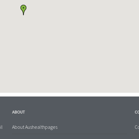
ABOUT
C
About Aushealthpages
Co
ll