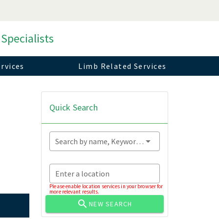
 Specialists
rvices
Limb Related Services
Quick Search
Search by name, Keyword...
Enter a location
Please enable location services in your browser for
more relevant results.
NEW SEARCH