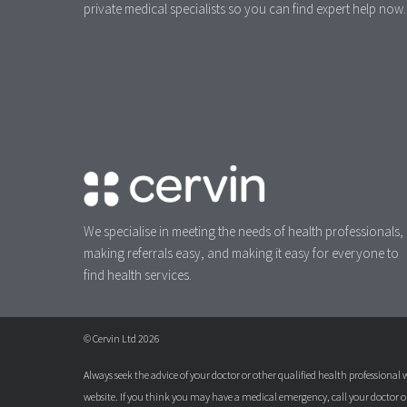
private medical specialists so you can find expert help now.
We specialise in meeting the needs of health professionals,
making referrals easy, and making it easy for everyone to
find health services.
© Cervin Ltd 2026
Always seek the advice of your doctor or other qualified health professiona
website. If you think you may have a medical emergency, call your doctor 