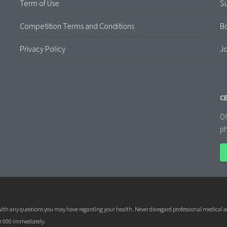
Term of Use
S
Competition Terms and Conditions
B
Privacy Policy
Jo
CE
Of
ph
l with any questions you may have regarding your health. Never disregard professional medical a
or 000 immediately.