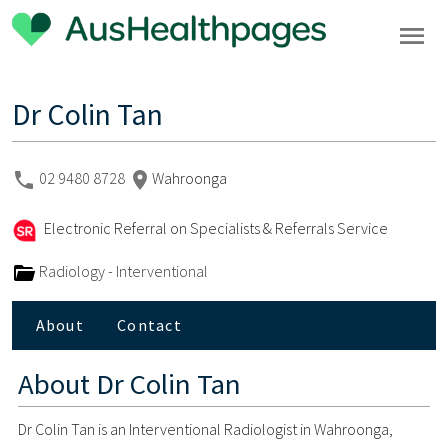
Dr Colin Tan
02 9480 8728
Wahroonga
Electronic Referral on Specialists & Referrals Service
Radiology - Interventional
About
Contact
About
Dr Colin Tan
Dr Colin Tan is an Interventional Radiologist in Wahroonga,