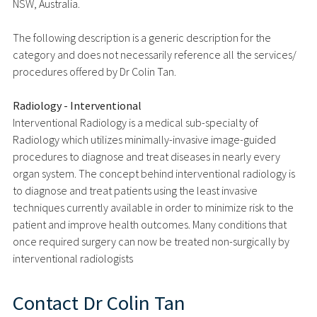
NSW, Australia.
The following description is a generic description for the
category and does not necessarily reference all the services/
procedures offered by Dr Colin Tan.
Radiology - Interventional
Interventional Radiology is a medical sub-specialty of
Radiology which utilizes minimally-invasive image-guided
procedures to diagnose and treat diseases in nearly every
organ system. The concept behind interventional radiology is
to diagnose and treat patients using the least invasive
techniques currently available in order to minimize risk to the
patient and improve health outcomes. Many conditions that
once required surgery can now be treated non-surgically by
interventional radiologists
Contact
Dr Colin Tan