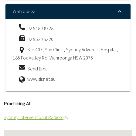
Wahroonga
02 9480 8728
02 9520 5320
Ste 407, San Clinic, Sydney Adventist Hospital,
185 Fox Valley Rd, Wahroonga NSW 2076
Send Email
www.sir.net.au
Practicing At
Sydney Interventional Radiology