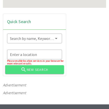
Quick Search
Search by name, Keyword...
Enter a location
Please enable location services in your browser for
more relevant results.
NEW SEARCH
Advertisement
Advertisement