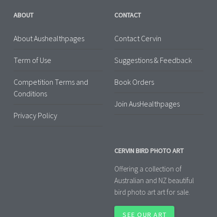
ABOUT
CONTACT
About Aushealthpages
Contact Cervin
Term of Use
Suggestions & Feedback
Competition Terms and
Book Orders
Conditions
Join AusHealthpages
Privacy Policy
CERVIN BIRD PHOTO ART
Offering a collection of
Australian and NZ beautiful
bird photo art art for sale.
SEE OUR ART