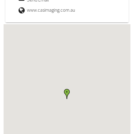
www.casimaging.com.au