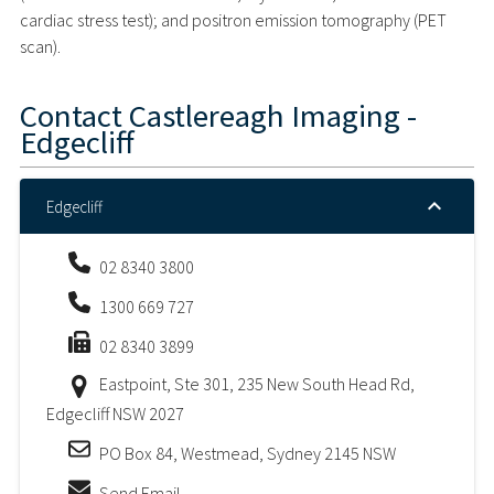
cardiac stress test); and positron emission tomography (PET
scan).
Contact
Castlereagh Imaging -
Edgecliff
Edgecliff
02 8340 3800
1300 669 727
02 8340 3899
Eastpoint, Ste 301, 235 New South Head Rd,
Edgecliff NSW 2027
PO Box 84, Westmead, Sydney 2145 NSW
Send Email