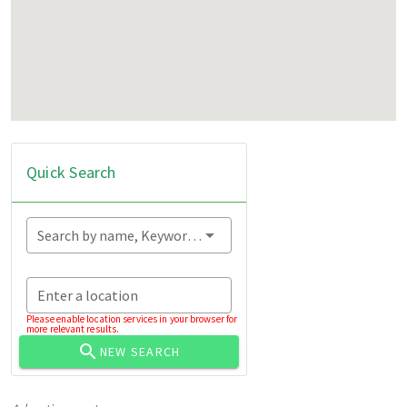
Quick Search
Search by name, Keyword...
Enter a location
Please enable location services in your browser for
more relevant results.
NEW SEARCH