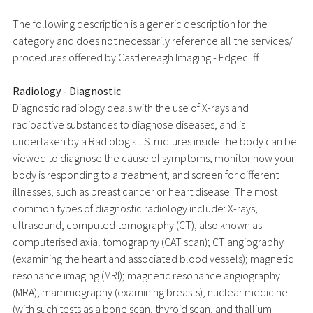
The following description is a generic description for the
category and does not necessarily reference all the services/
procedures offered by Castlereagh Imaging - Edgecliff.
Radiology - Diagnostic
Diagnostic radiology deals with the use of X-rays and
radioactive substances to diagnose diseases, and is
undertaken by a Radiologist. Structures inside the body can be
viewed to diagnose the cause of symptoms; monitor how your
body is responding to a treatment; and screen for different
illnesses, such as breast cancer or heart disease. The most
common types of diagnostic radiology include: X-rays;
ultrasound; computed tomography (CT), also known as
computerised axial tomography (CAT scan); CT angiography
(examining the heart and associated blood vessels); magnetic
resonance imaging (MRI); magnetic resonance angiography
(MRA); mammography (examining breasts); nuclear medicine
(with such tests as a bone scan, thyroid scan, and thallium