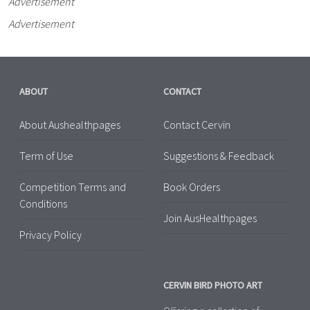
Advertisement
Advertisement
ABOUT
CONTACT
About Aushealthpages
Contact Cervin
Term of Use
Suggestions & Feedback
Competition Terms and
Book Orders
Conditions
Join AusHealthpages
Privacy Policy
CERVIN BIRD PHOTO ART