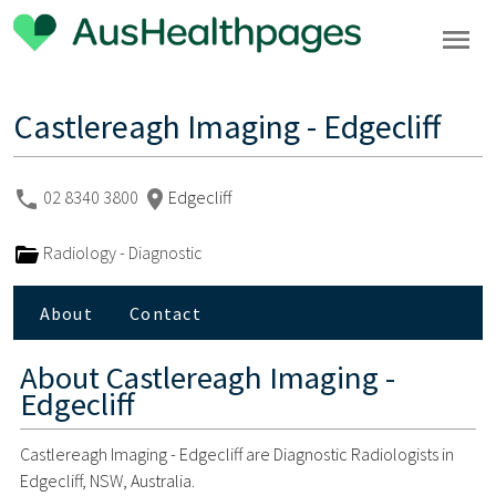
Castlereagh Imaging - Edgecliff
02 8340 3800
Edgecliff
Radiology - Diagnostic
About
Contact
About
Castlereagh Imaging -
Edgecliff
Castlereagh Imaging - Edgecliff are Diagnostic Radiologists in
Edgecliff, NSW, Australia.