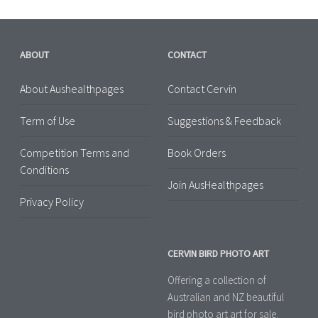
ABOUT
CONTACT
About Aushealthpages
Contact Cervin
Term of Use
Suggestions & Feedback
Competition Terms and
Book Orders
Conditions
Join AusHealthpages
Privacy Policy
CERVIN BIRD PHOTO ART
Offering a collection of
Australian and NZ beautiful
bird photo art art for sale.