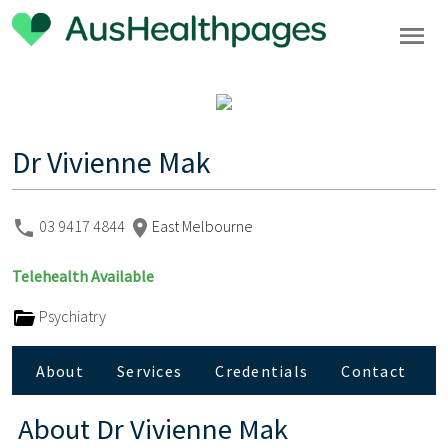
Dr Vivienne Mak
03 9417 4844
East Melbourne
Telehealth Available
Psychiatry
About
Services
Credentials
Contact
About
Dr Vivienne Mak