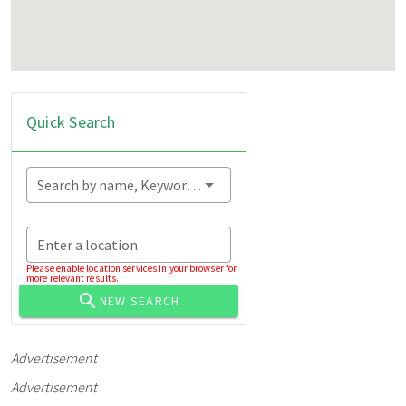
Quick Search
Search by name, Keyword...
Enter a location
Please enable location services in your browser for
more relevant results.
NEW SEARCH
Advertisement
Advertisement