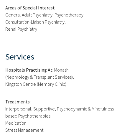
Areas of Special Interest
General Adult Psychiatry, Psychotherapy
Consultation-Liaison Psychiatry,
Renal Psychiatry
Services
Hospitals Practising At:
Monash
(Nephrology & Transplant Services),
Kingston Centre (Memory Clinic)
Treatments:
Interpersonal, Supportive, Psychodynamic & Mindfulness-
based Psychotherapies
Medication
Stress Management