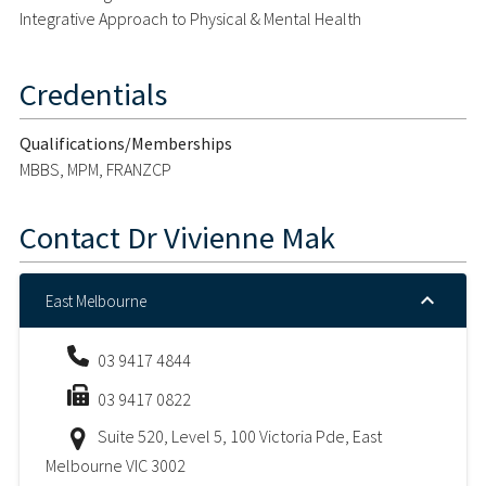
Integrative Approach to Physical & Mental Health
Credentials
Qualifications/Memberships
MBBS, MPM, FRANZCP
Contact
Dr Vivienne Mak
East Melbourne
03 9417 4844
03 9417 0822
Suite 520, Level 5, 100 Victoria Pde, East
Melbourne VIC 3002