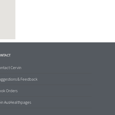
ONTACT
ntact Cervin
uggestions & Feedback
ook Orders
in AusHealthpages