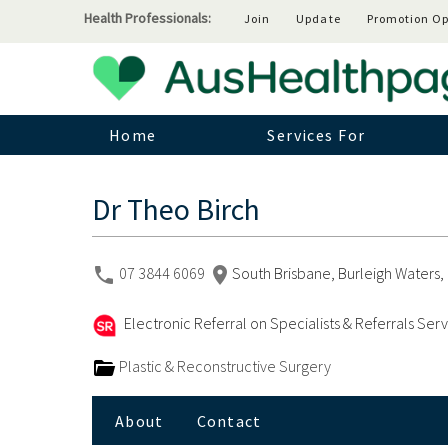
Health Professionals:
Join
Update
Promotion Op
Home
Services For
Dr Theo Birch
07 3844 6069
South Brisbane, Burleigh Waters, 
Electronic Referral on Specialists & Referrals Ser
Plastic & Reconstructive Surgery
About
Contact