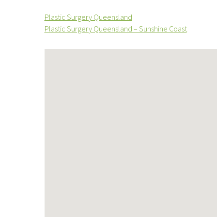
Plastic Surgery Queensland
Plastic Surgery Queensland – Sunshine Coast