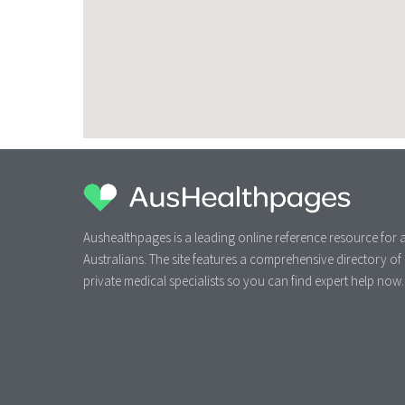
Aushealthpages is a leading online reference resource for a
Australians. The site features a comprehensive directory of
private medical specialists so you can find expert help now.