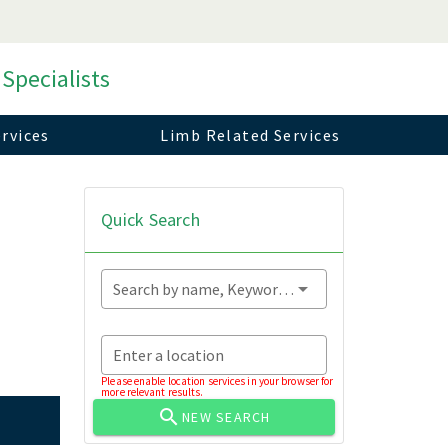
 Specialists
rvices
Limb Related Services
Quick Search
Search by name, Keyword...
Enter a location
Please enable location services in your browser for
more relevant results.
NEW SEARCH