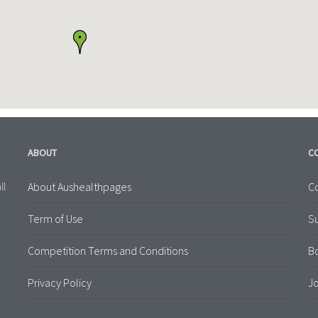
ABOUT
C
About Aushealthpages
Co
ll
Term of Use
S
Competition Terms and Conditions
B
Privacy Policy
Jo