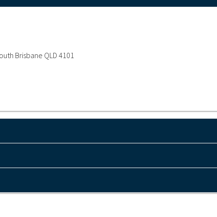
 South Brisbane QLD 4101