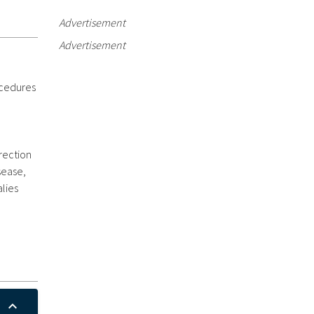
Advertisement
Advertisement
ocedures
rection
sease,
lies