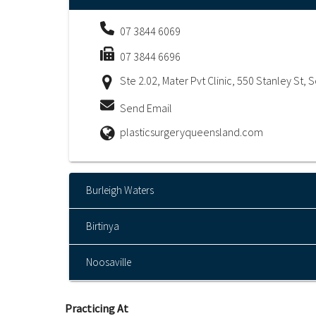
07 3844 6069
07 3844 6696
Ste 2.02, Mater Pvt Clinic, 550 Stanley St,
Send Email
plasticsurgeryqueensland.com
Burleigh Waters
Birtinya
Noosaville
Practicing At