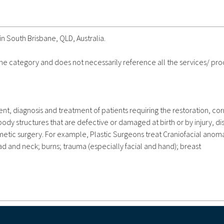
in South Brisbane, QLD, Australia.
 the category and does not necessarily reference all the services/ pr
nt, diagnosis and treatment of patients requiring the restoration, cor
y structures that are defective or damaged at birth or by injury, di
metic surgery. For example, Plastic Surgeons treat Craniofacial anoma
ead and neck; burns; trauma (especially facial and hand); breast