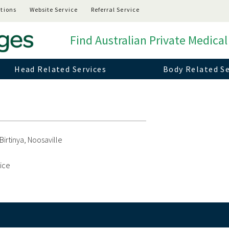
tions
Website Service
Referral Service
Find Australian Private Medical
Head Related Services
Body Related Se
Birtinya, Noosaville
vice