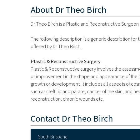
About
Dr Theo Birch
Dr Theo Birch is a Plastic and Reconstructive Surgeon 
The following description is a generic description for
offered by Dr Theo Birch.
Plastic & Reconstructive Surgery
Plastic & Reconstructive surgery involves the assessme
or improvement in the shape and appearance of the bod
growth or development. It includes all aspects of cos
such as cleft lip and palate; cancer of the skin, and h
reconstruction; chronic wounds etc.
Contact
Dr Theo Birch
South Brisbane