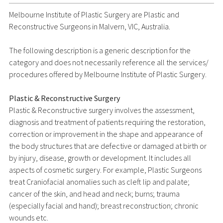
Melbourne Institute of Plastic Surgery are Plastic and
Reconstructive Surgeons in Malvern, VIC, Australia.
The following description is a generic description for the
category and does not necessarily reference all the services/
procedures offered by Melbourne Institute of Plastic Surgery.
Plastic & Reconstructive Surgery
Plastic & Reconstructive surgery involves the assessment,
diagnosis and treatment of patients requiring the restoration,
correction or improvement in the shape and appearance of
the body structures that are defective or damaged at birth or
by injury, disease, growth or development. It includes all
aspects of cosmetic surgery. For example, Plastic Surgeons
treat Craniofacial anomalies such as cleft lip and palate;
cancer of the skin, and head and neck; burns; trauma
(especially facial and hand); breast reconstruction; chronic
wounds etc.