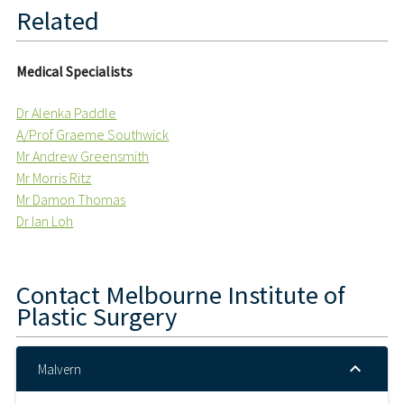
Related
Medical Specialists
Dr Alenka Paddle
A/Prof Graeme Southwick
Mr Andrew Greensmith
Mr Morris Ritz
Mr Damon Thomas
Dr Ian Loh
Contact
Melbourne Institute of
Plastic Surgery
Malvern