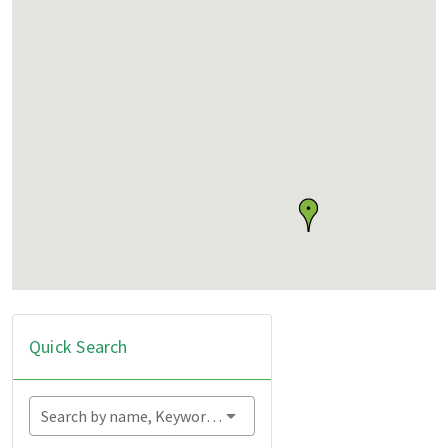
Quick Search
Search by name, Keyword...