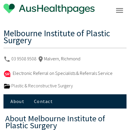
Melbourne Institute of Plastic
Surgery
03 9508 9508
Malvern, Richmond
Electronic Referral on Specialists & Referrals Service
Plastic & Reconstructive Surgery
About
Contact
About
Melbourne Institute of
Plastic Surgery