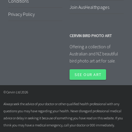
Conditions
Join AusHealthpages
Privacy Policy
CERVIN BIRD PHOTO ART
Offering a collection of
Australian and NZ beautiful
bird photo art art for sale.
SEE OUR ART
© Cervin Ltd 2026
Always seek the advice of your doctor or other qualified health professional with any
questions you may have regarding your health. Never disregard professional medical
advice or delay in seeking it because of something you have read on this website. If you
think you may have a medical emergency, call your doctor or 000 immediately.