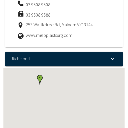
03 9508 9508
03 9508 9588
253 Wattletree Rd, Malvern VIC 3144
www.melbplastsurg.com
Richmond