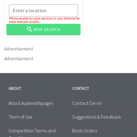
Enter a location
Please enable location services in your browser for
more relevant results.
NEW SEARCH
Advertisement
Advertisement
ABOUT
CONTACT
About Aushealthpages
Contact Cervin
Term of Use
Suggestions & Feedback
Competition Terms and
Book Orders