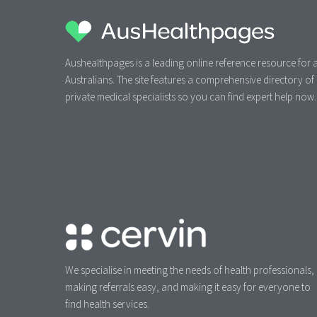
Aushealthpages is a leading online reference resource for a
Australians. The site features a comprehensive directory of
private medical specialists so you can find expert help now.
We specialise in meeting the needs of health professionals,
making referrals easy, and making it easy for everyone to
find health services.