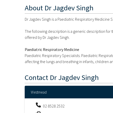
About
Dr Jagdev Singh
Dr Jagdev Singh is a Paediatric Respiratory Medicine 
The following description is a generic description for
offered by Dr Jagdev Singh.
Paediatric Respiratory Medicine
Paediatric Respiratory Specialists. Paediatric Respir
affecting the lungs and breathing in infants, children 
Contact
Dr Jagdev Singh
Westmead
02 8528 2532