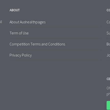
ABOUT
C
About Aushealthpages
Co
ll
Term of Use
S
Competition Terms and Conditions
B
Privacy Policy
Jo
CE
Of
ph