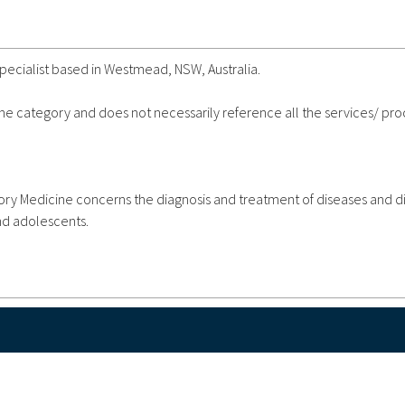
Specialist based in Westmead, NSW, Australia.
 the category and does not necessarily reference all the services/ pr
atory Medicine concerns the diagnosis and treatment of diseases and d
and adolescents.