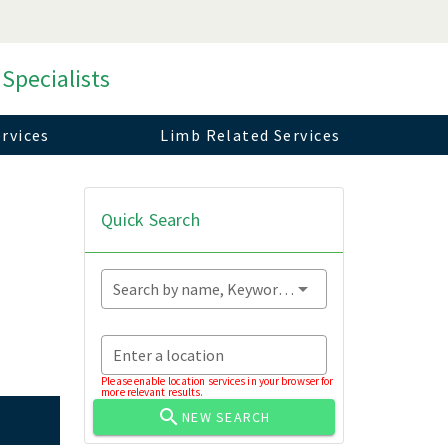
 Specialists
rvices
Limb Related Services
Quick Search
Search by name, Keyword...
Enter a location
Please enable location services in your browser for
more relevant results.
NEW SEARCH