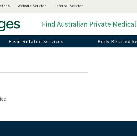
tions
Website Service
Referral Service
Find Australian Private Medical
Head Related Services
Body Related Se
vice