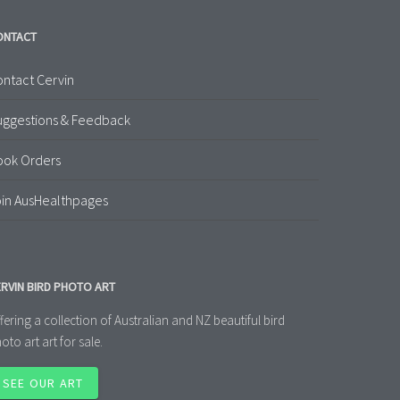
ONTACT
ntact Cervin
uggestions & Feedback
ook Orders
in AusHealthpages
RVIN BIRD PHOTO ART
fering a collection of Australian and NZ beautiful bird
oto art art for sale.
SEE OUR ART