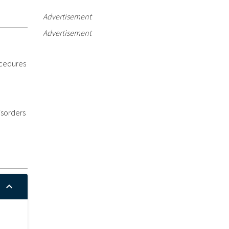
Advertisement
Advertisement
ocedures
isorders