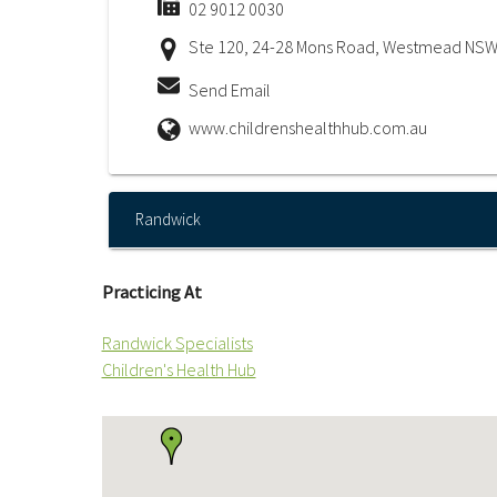
02 9012 0030
Ste 120, 24-28 Mons Road, Westmead NSW
Send Email
www.childrenshealthhub.com.au
Randwick
Practicing At
Randwick Specialists
Children's Health Hub