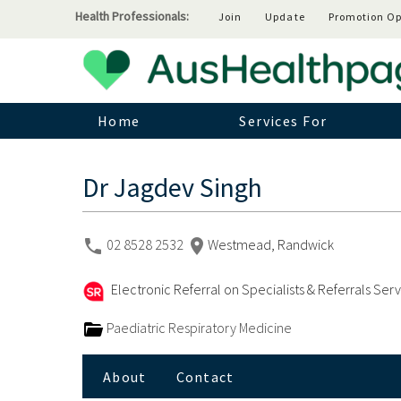
Health Professionals:
Join
Update
Promotion Op
Home
Services For
Dr Jagdev Singh
02 8528 2532
Westmead, Randwick
Electronic Referral on Specialists & Referrals Ser
Paediatric Respiratory Medicine
About
Contact