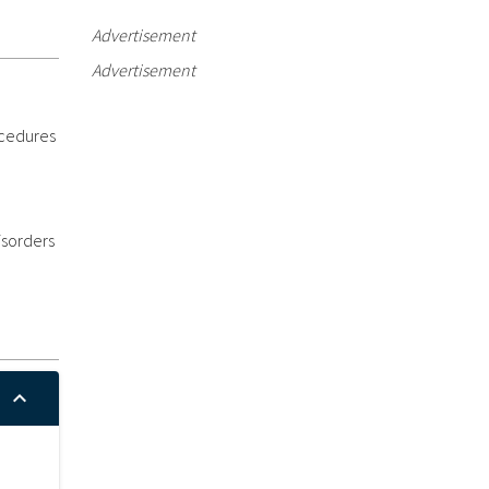
Advertisement
Advertisement
ocedures
isorders