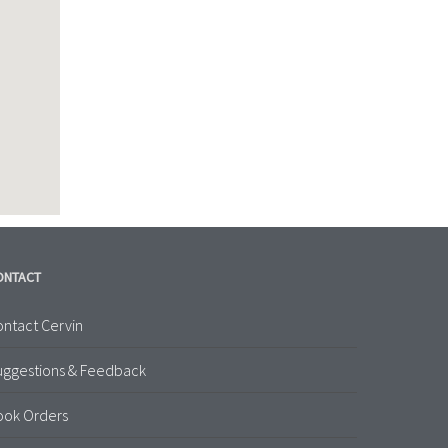
ONTACT
ntact Cervin
uggestions & Feedback
ook Orders