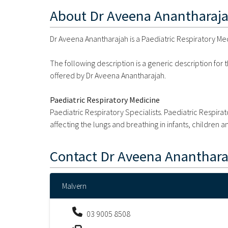
About
Dr Aveena Anantharaj
Dr Aveena Anantharajah is a Paediatric Respiratory Medi
The following description is a generic description for
offered by Dr Aveena Anantharajah.
Paediatric Respiratory Medicine
Paediatric Respiratory Specialists. Paediatric Respir
affecting the lungs and breathing in infants, children 
Contact
Dr Aveena Ananthara
Malvern
03 9005 8508