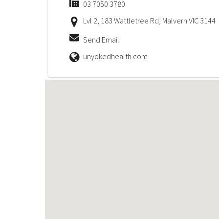
03 7050 3780
Lvl 2, 183 Wattletree Rd, Malvern VIC 3144
Send Email
unyokedhealth.com