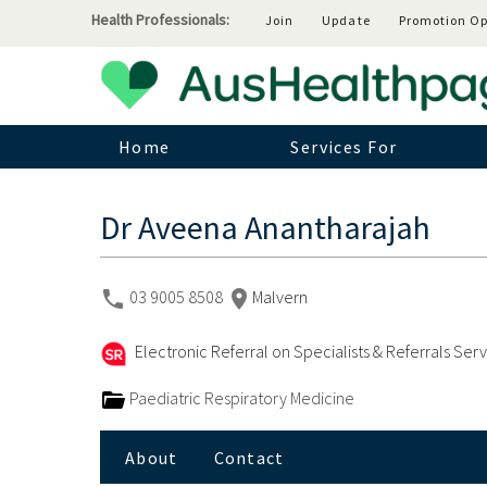
Health Professionals:
Join
Update
Promotion Op
Home
Services For
Dr Aveena Anantharajah
03 9005 8508
Malvern
Electronic Referral on Specialists & Referrals Ser
Paediatric Respiratory Medicine
About
Contact