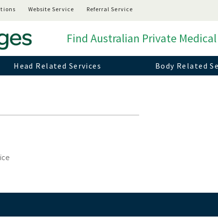
tions
Website Service
Referral Service
Find Australian Private Medical
Head Related Services
Body Related Se
vice