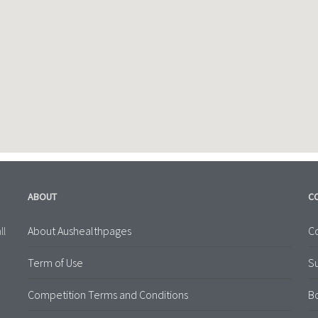
ABOUT
C
About Aushealthpages
Co
ll
Term of Use
S
Competition Terms and Conditions
B