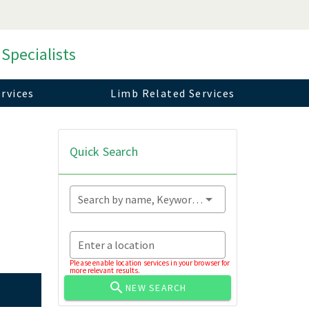
 Specialists
rvices
Limb Related Services
Quick Search
Search by name, Keyword...
Enter a location
Please enable location services in your browser for
more relevant results.
NEW SEARCH