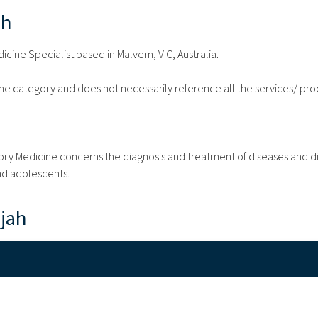
ah
cine Specialist based in Malvern, VIC, Australia.
 the category and does not necessarily reference all the services/ pr
atory Medicine concerns the diagnosis and treatment of diseases and d
and adolescents.
jah