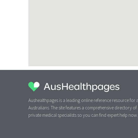
Aushealthpages is a leading online reference resource for a
Australians. The site features a comprehensive directory of
private medical specialists so you can find expert help now.