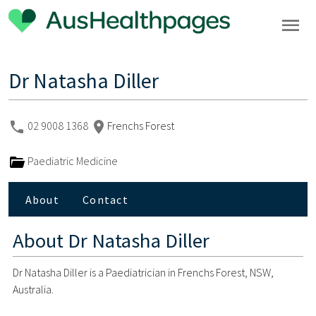
Dr Natasha Diller
02 9008 1368
Frenchs Forest
Paediatric Medicine
About
Contact
About
Dr Natasha Diller
Dr Natasha Diller is a Paediatrician in Frenchs Forest, NSW,
Australia.