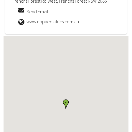
Frenchs Forest Rd West, Frenchs Forest NSW 2086
Send Email
www.nbpaediatrics.com.au