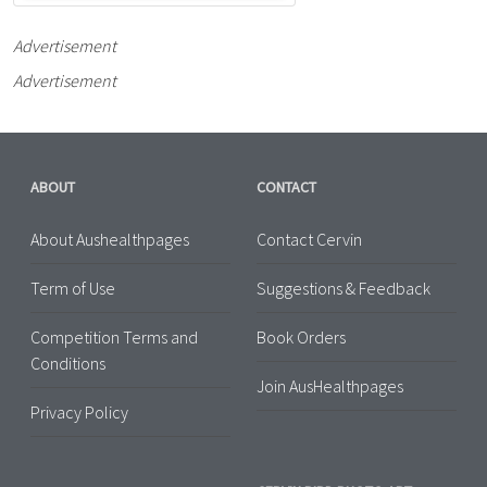
Advertisement
Advertisement
ABOUT
CONTACT
About Aushealthpages
Contact Cervin
Term of Use
Suggestions & Feedback
Competition Terms and
Book Orders
Conditions
Join AusHealthpages
Privacy Policy