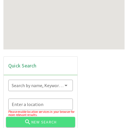
Quick Search
Search by name, Keyword...
Enter a location
Please enable location services in your browser for
more relevant results.
NEW SEARCH