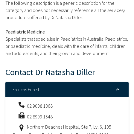
The following description is a generic description for the
category and does not necessarily reference all the services/
procedures offered by Dr Natasha Diller.
Paediatric Medicine
Specialists that specialise in Paediatrics in Australia. Paediatrics,
or paediatric medicine, deals with the care of infants, children
and adolescents, and their growth and development.
Contact
Dr Natasha Diller
Frenchs Forest
02 9008 1368
02 8999 1548
Northern Beaches Hospital, Ste 7, Lvl 6, 105