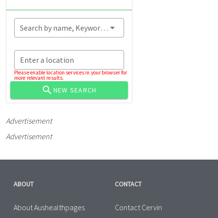
Search by name, Keyword...
Enter a location
Please enable location services in your browser for
more relevant results.
NEW SEARCH
Advertisement
Advertisement
ABOUT
CONTACT
About Aushealthpages
Contact Cervin