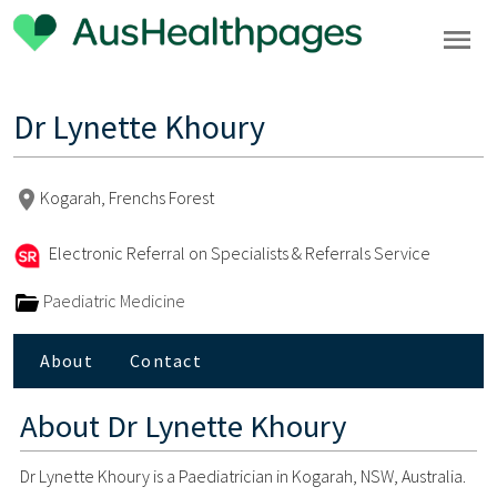
Dr Lynette Khoury
Kogarah, Frenchs Forest
Electronic Referral on Specialists & Referrals Service
Paediatric Medicine
About
Contact
About
Dr Lynette Khoury
Dr Lynette Khoury is a Paediatrician in Kogarah, NSW, Australia.