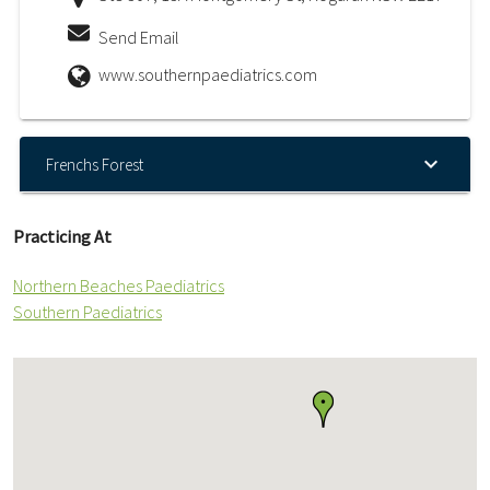
Send Email
www.southernpaediatrics.com
Frenchs Forest
Practicing At
Northern Beaches Paediatrics
Southern Paediatrics