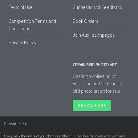
Term of Use
Suggestions & Feedback
Competition Terms and
Book Orders
Conditions
Join AusHealthpages
Privacy Policy
CERVIN BIRD PHOTO ART
Offering a collection of
Australian and NZ beautiful
bird photo art art for sale.
SEE OUR ART
© Cervin Ltd 2026
Always seek the advice of your doctor or other qualified health professional with any