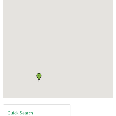
Quick Search