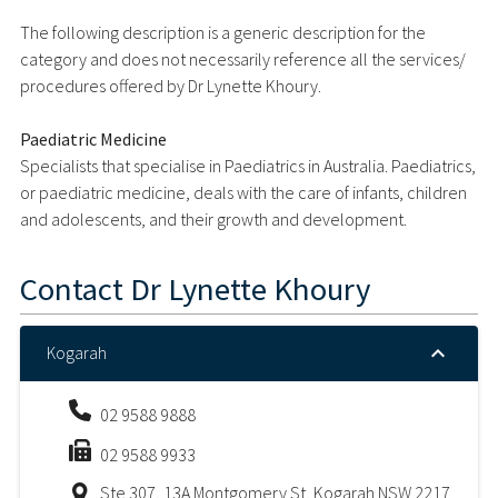
The following description is a generic description for the
category and does not necessarily reference all the services/
procedures offered by Dr Lynette Khoury.
Paediatric Medicine
Specialists that specialise in Paediatrics in Australia. Paediatrics,
or paediatric medicine, deals with the care of infants, children
and adolescents, and their growth and development.
Contact
Dr Lynette Khoury
Kogarah
02 9588 9888
02 9588 9933
Ste 307, 13A Montgomery St, Kogarah NSW 2217