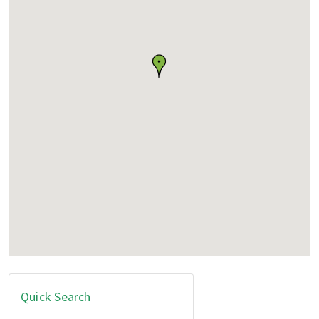
Quick Search