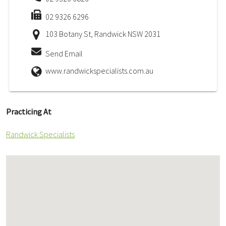
02 9326 6296
103 Botany St, Randwick NSW 2031
Send Email
www.randwickspecialists.com.au
Practicing At
Randwick Specialists