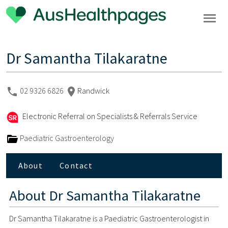
Dr Samantha Tilakaratne
02 9326 6826
Randwick
Electronic Referral on Specialists & Referrals Service
Paediatric Gastroenterology
About
Contact
About
Dr Samantha Tilakaratne
Dr Samantha Tilakaratne is a Paediatric Gastroenterologist in