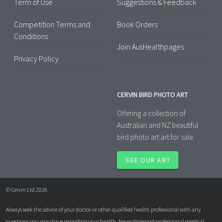
Term of Use
Suggestions & Feedback
Competition Terms and
Book Orders
Conditions
Join AusHealthpages
Privacy Policy
CERVIN BIRD PHOTO ART
Offering a collection of
Australian and NZ beautiful
bird photo art art for sale.
SEE OUR ART
© Cervin Ltd 2026
Always seek the advice of your doctor or other qualified health professional with any
questions you may have regarding your health. Never disregard professional medical