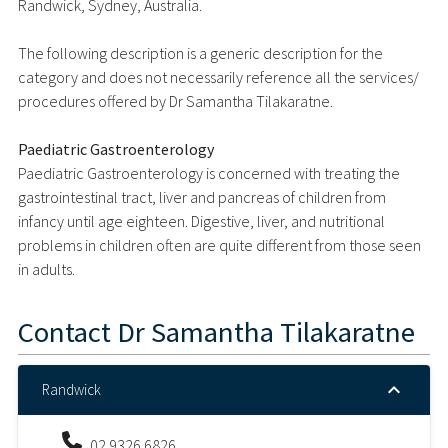
Randwick, Sydney, Australia.
The following description is a generic description for the
category and does not necessarily reference all the services/
procedures offered by Dr Samantha Tilakaratne.
Paediatric Gastroenterology
Paediatric Gastroenterology is concerned with treating the
gastrointestinal tract, liver and pancreas of children from
infancy until age eighteen. Digestive, liver, and nutritional
problems in children often are quite different from those seen
in adults.
Contact
Dr Samantha Tilakaratne
Randwick
02 9326 6826