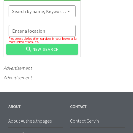
Search by name, Keyword...
Enter a location
Please enable location services in your browser for
more relevant results.
NEW SEARCH
Advertisement
Advertisement
ABOUT
CONTACT
About Aushealthpages
Contact Cervin