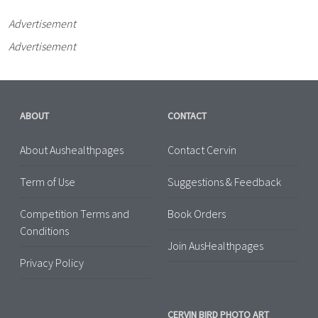
Advertisement
Advertisement
ABOUT
CONTACT
About Aushealthpages
Contact Cervin
Term of Use
Suggestions & Feedback
Competition Terms and
Book Orders
Conditions
Join AusHealthpages
Privacy Policy
CERVIN BIRD PHOTO ART