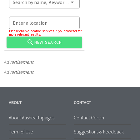
Search by name, Keyword...
Enter a location
Please enable location services in your browser for
more relevant results.
NEW SEARCH
Advertisement
Advertisement
ABOUT
CONTACT
About Aushealthpages
Contact Cervin
Term of Use
Suggestions & Feedback