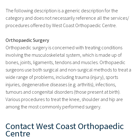
The following description is a generic description for the
category and does not necessarily reference all the services/
procedures offered by West Coast Orthopaedic Centre.
Orthopaedic Surgery
Orthopaedic surgery is concerned with treating conditions
involving the musculoskeletal system, which is made up of
bones, joints, ligaments, tendons and muscles. Orthopaedic
surgeons use both surgical and non-surgical methods to treat a
wide range of problems, including trauma (injury), sports
injuries, degenerative diseases (e.g. arthritis), infections,
tumours and congenital disorders (those present at birth).
Various procedures to treat the knee, shoulder and hip are
among the most commonly performed surgery.
Contact
West Coast Orthopaedic
Centre