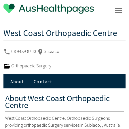
West Coast Orthopaedic Centre
08 9489 8700
Subiaco
Orthopaedic Surgery
About
Contact
About
West Coast Orthopaedic
Centre
West Coast Orthopaedic Centre, Orthopaedic Surgeons
providing orthopaedic Surgery services in Subiaco, , Australia.