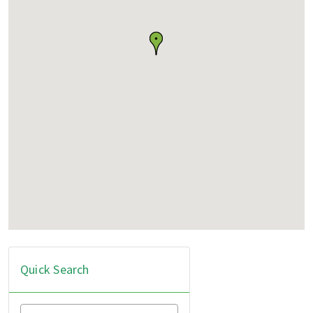
Quick Search