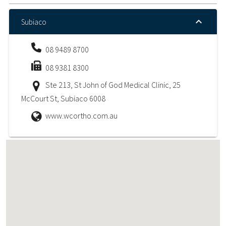
Subiaco
08 9489 8700
08 9381 8300
Ste 213, St John of God Medical Clinic, 25
McCourt St, Subiaco 6008
www.wcortho.com.au