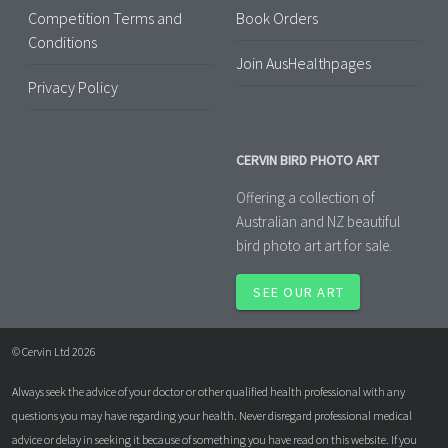
Competition Terms and
Book Orders
Conditions
Join AusHealthpages
Privacy Policy
CERVIN BIRD PHOTO ART
Offering a collection of
Australian and NZ beautiful
bird photo art art for sale.
SEE OUR ART
© Cervin Ltd 2026
Always seek the advice of your doctor or other qualified health professional with any
questions you may have regarding your health. Never disregard professional medical
advice or delay in seeking it because of something you have read on this website. If you