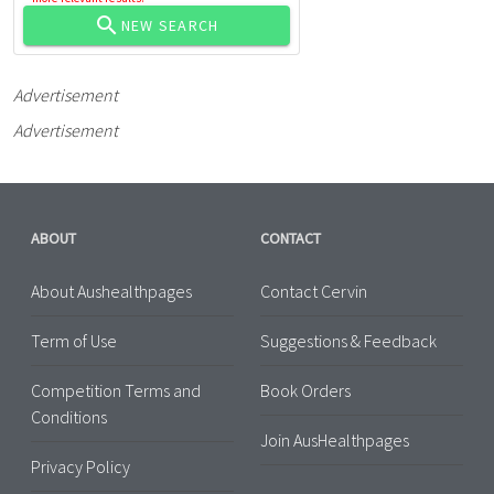
NEW SEARCH
Advertisement
Advertisement
ABOUT
CONTACT
About Aushealthpages
Contact Cervin
Term of Use
Suggestions & Feedback
Competition Terms and
Book Orders
Conditions
Join AusHealthpages
Privacy Policy