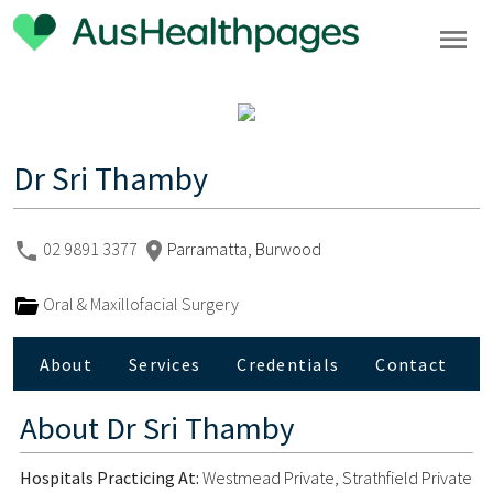
Dr Sri Thamby
02 9891 3377
Parramatta, Burwood
Oral & Maxillofacial Surgery
About
Services
Credentials
Contact
About
Dr Sri Thamby
Hospitals Practicing At:
Westmead Private, Strathfield Private