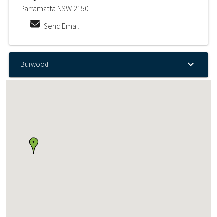
Parramatta NSW 2150
Send Email
Burwood