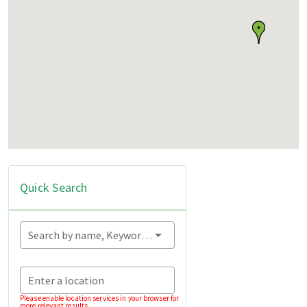
Quick Search
Search by name, Keyword...
Enter a location
Please enable location services in your browser for
more relevant results.