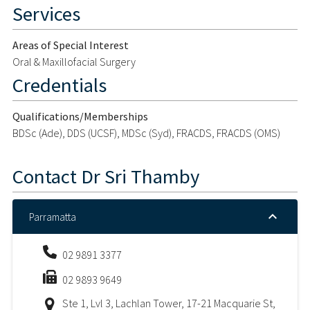
Services
Areas of Special Interest
Oral & Maxillofacial Surgery
Credentials
Qualifications/Memberships
BDSc (Ade), DDS (UCSF), MDSc (Syd), FRACDS, FRACDS (OMS)
Contact
Dr Sri Thamby
Parramatta
02 9891 3377
02 9893 9649
Ste 1, Lvl 3, Lachlan Tower, 17-21 Macquarie St,