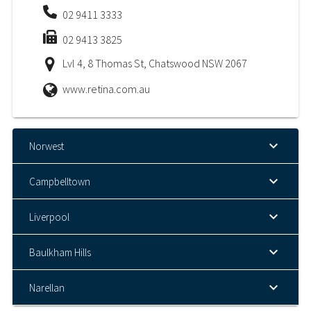
02 9411 3333
02 9413 3825
Lvl 4, 8 Thomas St, Chatswood NSW 2067
www.retina.com.au
Norwest
Campbelltown
Liverpool
Baulkham Hills
Narellan