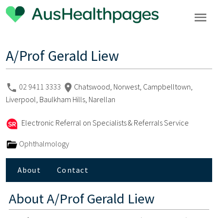
A/Prof Gerald Liew
02 9411 3333
Chatswood, Norwest, Campbelltown,
Liverpool, Baulkham Hills, Narellan
Electronic Referral on Specialists & Referrals Service
Ophthalmology
About
Contact
About
A/Prof Gerald Liew