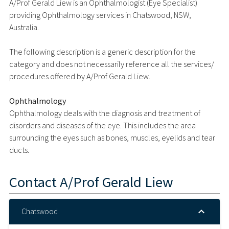
A/Prof Gerald Liew is an Ophthalmologist (Eye Specialist)
providing Ophthalmology services in Chatswood, NSW,
Australia.
The following description is a generic description for the
category and does not necessarily reference all the services/
procedures offered by A/Prof Gerald Liew.
Ophthalmology
Ophthalmology deals with the diagnosis and treatment of
disorders and diseases of the eye. This includes the area
surrounding the eyes such as bones, muscles, eyelids and tear
ducts.
Contact
A/Prof Gerald Liew
Chatswood