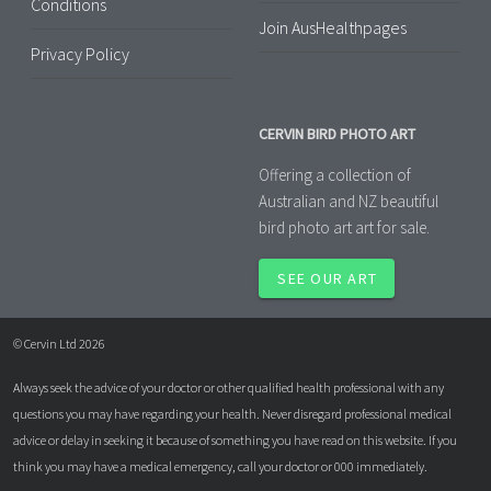
Conditions
Join AusHealthpages
Privacy Policy
CERVIN BIRD PHOTO ART
Offering a collection of
Australian and NZ beautiful
bird photo art art for sale.
SEE OUR ART
© Cervin Ltd 2026
Always seek the advice of your doctor or other qualified health professional with any
questions you may have regarding your health. Never disregard professional medical
advice or delay in seeking it because of something you have read on this website. If you
think you may have a medical emergency, call your doctor or 000 immediately.