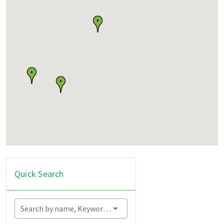
Quick Search
Search by name, Keyword...