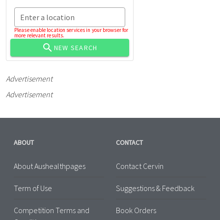
Enter a location
Please enable location services in your browser for
more relevant results.
NEW SEARCH
Advertisement
Advertisement
ABOUT
CONTACT
About Aushealthpages
Contact Cervin
Term of Use
Suggestions & Feedback
Competition Terms and
Book Orders