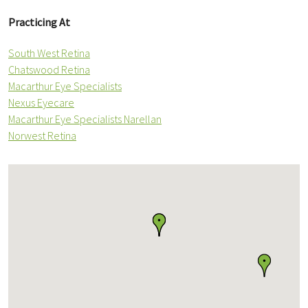
Practicing At
South West Retina
Chatswood Retina
Macarthur Eye Specialists
Nexus Eyecare
Macarthur Eye Specialists Narellan
Norwest Retina