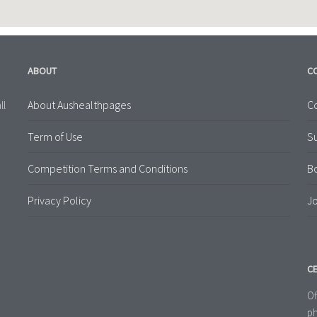
ABOUT
C
About Aushealthpages
Co
ll
Term of Use
S
Competition Terms and Conditions
B
Privacy Policy
Jo
CE
Of
ph