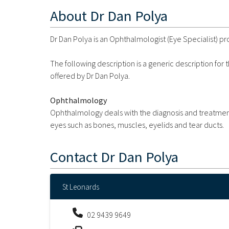
About
Dr Dan Polya
Dr Dan Polya is an Ophthalmologist (Eye Specialist) pr
The following description is a generic description for
offered by Dr Dan Polya.
Ophthalmology
Ophthalmology deals with the diagnosis and treatment 
eyes such as bones, muscles, eyelids and tear ducts.
Contact
Dr Dan Polya
St Leonards
02 9439 9649