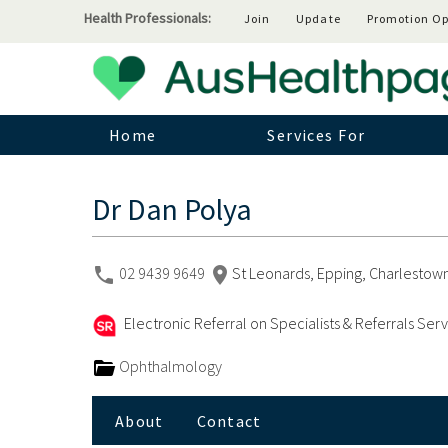
Health Professionals:
Join
Update
Promotion Op
Home
Services For
Dr Dan Polya
02 9439 9649
St Leonards, Epping, Charlestown
Electronic Referral on Specialists & Referrals Ser
Ophthalmology
About
Contact