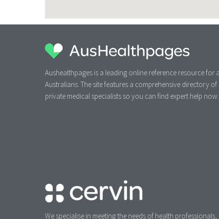
Aushealthpages is a leading online reference resource for a
Australians. The site features a comprehensive directory of
private medical specialists so you can find expert help now.
We specialise in meeting the needs of health professionals,