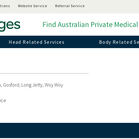
tions
Website Service
Referral Service
Find Australian Private Medical
Head Related Services
Body Related Se
, Gosford, Long Jetty, Woy Woy
vice