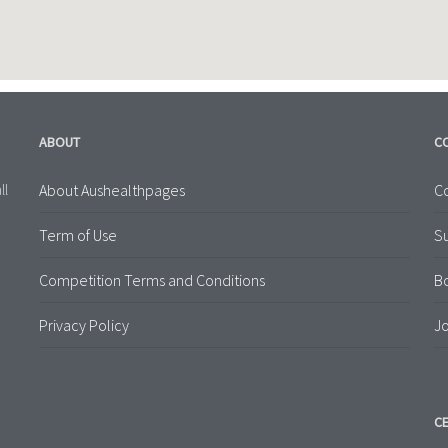
ABOUT
C
About Aushealthpages
Co
ll
Term of Use
S
Competition Terms and Conditions
B
Privacy Policy
Jo
CE