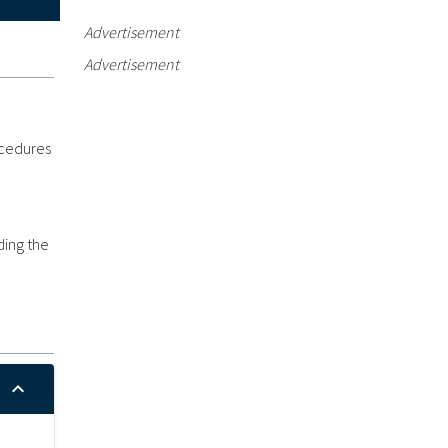
Advertisement
Advertisement
ocedures
ding the