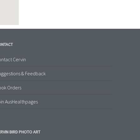
ONTACT
ntact Cervin
uggestions & Feedback
ook Orders
in AusHealthpages
RVIN BIRD PHOTO ART