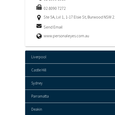
02 8090 7272
Ste 5A, Lvl 1, 1-17 Elsie St, Burwood NSW 
Send Email
www.personaleyes.com.au
Liverpool
Castle Hill
Sydney
Parramatta
Deakin