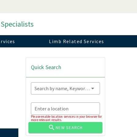
 Specialists
rvices
Limb Related Services
Quick Search
Search by name, Keyword...
Enter a location
Please enable location services in your browser for
more relevant results.
NEW SEARCH