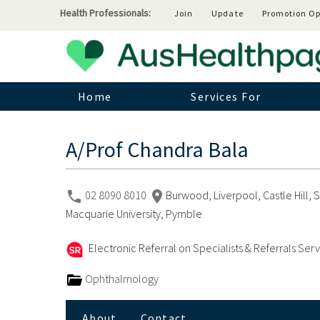
Health Professionals:
Join
Update
Promotion Op
Home
Services For
A/Prof Chandra Bala
02 8090 8010
Burwood, Liverpool, Castle Hill,
Macquarie University, Pymble
Electronic Referral on Specialists & Referrals Ser
Ophthalmology
About
Contact