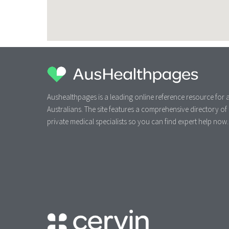
Aushealthpages is a leading online reference resource for a
Australians. The site features a comprehensive directory of
private medical specialists so you can find expert help now.