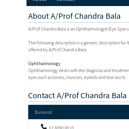
About
A/Prof Chandra Bala
A/Prof Chandra Bala is an Ophthalmologist (Eye Specia
The following description is a generic description for
offered by A/Prof Chandra Bala.
Ophthalmology
Ophthalmology deals with the diagnosis and treatment 
eyes such as bones, muscles, eyelids and tear ducts.
Contact
A/Prof Chandra Bala
Burwood
02 8090 8010