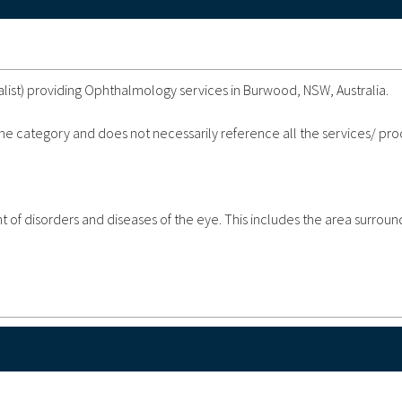
list) providing Ophthalmology services in Burwood, NSW, Australia.
 the category and does not necessarily reference all the services/ pr
of disorders and diseases of the eye. This includes the area surroun