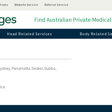
tions
Website Service
Referral Service
Find Australian Private Medical
Head Related Services
Body Related Se
 Sydney, Parramatta, Deakin, Dubbo,
vice