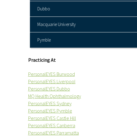
Dubbo
Macquarie University
Pymble
Practicing At
PersonalEYES Burwood
PersonalEYES Liverpool
PersonalEYES Dubbo
MQ Health Ophthalmology
PersonalEYES Sydney
PersonalEYES Pymble
PersonalEYES Castle Hill
PersonalEYES Canberra
PersonalEYES Parramatta