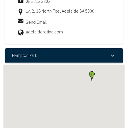
08 8212 3302
Lvl 2, 18 North Tce, Adelaide SA 5000
Send Email
adelaideretina.com
Plympton Park