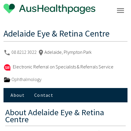
Adelaide Eye & Retina Centre
08 8212 3022
Adelaide, Plympton Park
Electronic Referral on Specialists & Referrals Service
Ophthalmology
About
Contact
About
Adelaide Eye & Retina
Centre