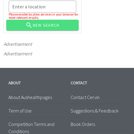
Enter a location
Please enable location services in your browser for
more relevant results.
NEW SEARCH
Advertisement
Advertisement
ABOUT
CONTACT
About Aushealthpages
Contact Cervin
Term of Use
Suggestions & Feedback
Competition Terms and
Book Orders
Conditions