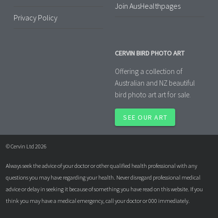
Join AusHealthpages
Privacy Policy
CERVIN BIRD PHOTO ART
Offering a collection of
Australian and NZ beautiful
bird photo art art for sale.
SEE OUR ART
© Cervin Ltd 2026
Always seek the advice of your doctor or other qualified health professional with any
questions you may have regarding your health. Never disregard professional medical
advice or delay in seeking it because of something you have read on this website. If you
think you may have a medical emergency, call your doctor or 000 immediately.