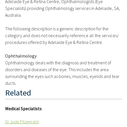
Adelaide Eye & Retina Centre, Ophthalmologists (Eye
Specialists) providing Ophthalmology services in Adelaide, SA,
Australia.
The following description is a generic description for the
category and does not necessarily reference all the services/
procedures offered by Adelaide Eye & Retina Centre.
Ophthalmology
Ophthalmology deals with the diagnosis and treatment of
disorders and diseases of the eye. This includes the area
surrounding the eyes such as bones, muscles, eyelids and tear
ducts.
Related
Medical Specialists
Dr Jude Fitzgerald