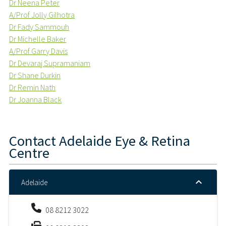
Dr Neena Peter
A/Prof Jolly Gilhotra
Dr Fady Sammouh
Dr Michelle Baker
A/Prof Garry Davis
Dr Devaraj Supramaniam
Dr Shane Durkin
Dr Remin Nath
Dr Joanna Black
Contact
Adelaide Eye & Retina
Centre
Adelaide
08 8212 3022