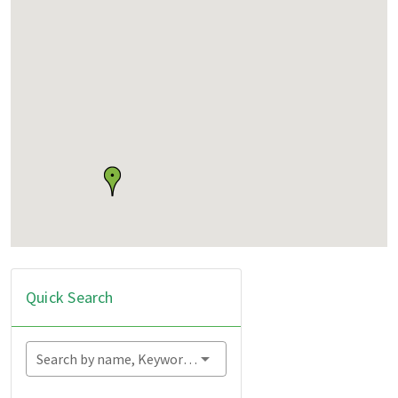
Quick Search
Search by name, Keyword...