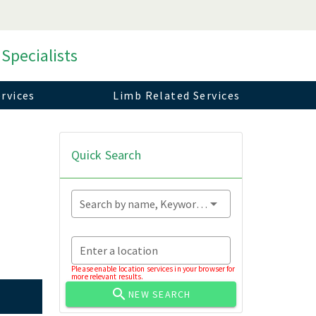
 Specialists
rvices
Limb Related Services
Quick Search
Search by name, Keyword...
Enter a location
Please enable location services in your browser for
more relevant results.
NEW SEARCH