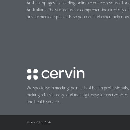
Aushealthpages is a leading online reference resource for a
Australians. The site features a comprehensive directory of
private medical specialists so you can find expert help now.
We specialise in meeting the needs of health professionals,
making referrals easy, and making it easy for everyone to
find health services.
© Cervin Ltd 2026