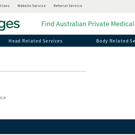
tions
Website Service
Referral Service
Find Australian Private Medical
Head Related Services
Body Related Se
vice