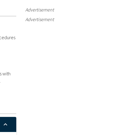
Advertisement
Advertisement
ocedures
s with
.