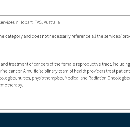
rvices in Hobart, TAS, Australia.
 the category and does not necessarily reference all the services/ pr
and treatment of cancers of the female reproductive tract, including
ine cancer. A multidisciplinary team of health providers treat patient
logists, nurses, physiotherapists, Medical and Radiation Oncologists
hemotherapy.