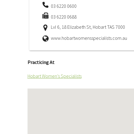
03 6220 0600
03 6220 0688
Lvl 6, 18 Elizabeth St, Hobart TAS 7000
www.hobartwomensspecialists.com.au
Practicing At
Hobart Women’s Specialists