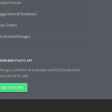
ntact Cervin
uggestions & Feedback
ook Orders
in AusHealthpages
RVIN BIRD PHOTO ART
fering a collection of Australian and NZ beautiful bird
oto art art for sale.
SEE OUR ART