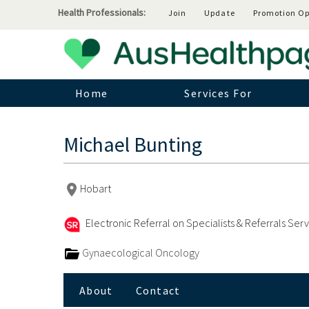
Health Professionals:
Join
Update
Promotion Op
Home
Services For
Michael Bunting
Hobart
Electronic Referral on Specialists & Referrals Ser
Gynaecological Oncology
About
Contact