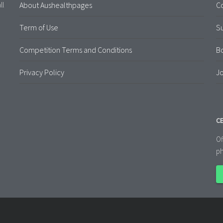
About Aushealthpages
Co
ll
Term of Use
S
Competition Terms and Conditions
B
Privacy Policy
Jo
CE
Of
ph