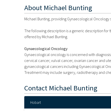
About
Michael Bunting
Michael Bunting, providing Gynaecological Oncology se
The following description is a generic description for
offered by Michael Bunting.
Gynaecological Oncology
Gynaecological oncology is concerned with diagnosis 
cervical cancer, vulval cancer, ovarian cancer and uter
gynaecological cancers including Gynaecological Onco
Treatment may include surgery, radiotherapy and c
Contact
Michael Bunting
Hobart