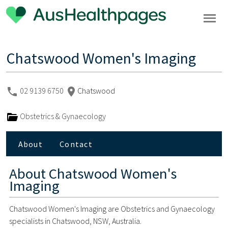
Chatswood Women's Imaging
02 9139 6750
Chatswood
Obstetrics & Gynaecology
About
Contact
About
Chatswood Women's
Imaging
Chatswood Women's Imaging are Obstetrics and Gynaecology
specialists in Chatswood, NSW, Australia.