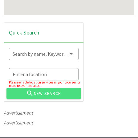
Quick Search
Search by name, Keyword...
Enter a location
Please enable location services in your browser for
more relevant results.
NEW SEARCH
Advertisement
Advertisement