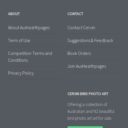
ABOUT
CONTACT
About Aushealthpages
Contact Cervin
Term of Use
Suggestions & Feedback
Competition Terms and
Book Orders
Conditions
Join AusHealthpages
Privacy Policy
CERVIN BIRD PHOTO ART
Offering a collection of
Australian and NZ beautiful
bird photo art art for sale.