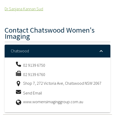
Dr Sanjana Kannan Sud
Contact
Chatswood Women's
Imaging
Chatswood
02 9139 6750
02 9139 6760
Shop 7, 272 Victoria Ave, Chatswood NSW 2067
Send Email
www.womensimaginggroup.com.au