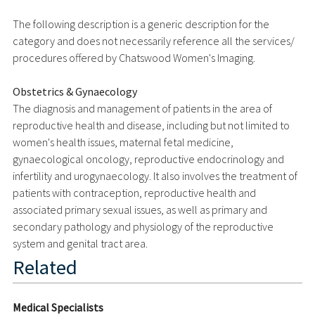
The following description is a generic description for the
category and does not necessarily reference all the services/
procedures offered by Chatswood Women's Imaging.
Obstetrics & Gynaecology
The diagnosis and management of patients in the area of
reproductive health and disease, including but not limited to
women's health issues, maternal fetal medicine,
gynaecological oncology, reproductive endocrinology and
infertility and urogynaecology. It also involves the treatment of
patients with contraception, reproductive health and
associated primary sexual issues, as well as primary and
secondary pathology and physiology of the reproductive
system and genital tract area.
Related
Medical Specialists