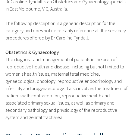
Dr Caroline Tyndall is an Obstetrics and Gynaecology specialist
in East Melbourne, VIC, Australia.
The following description is a generic description for the
category and does not necessarily reference all the services/
procedures offered by Dr Caroline Tyndall.
Obstetrics & Gynaecology
The diagnosis and management of patients in the area of
reproductive health and disease, including but not limited to
women's health issues, maternal fetal medicine,
gynaecological oncology, reproductive endocrinology and
infertility and urogynaecology. It also involves the treatment of
patients with contraception, reproductive health and
associated primary sexual issues, as well as primary and
secondary pathology and physiology of the reproductive
system and genital tract area.