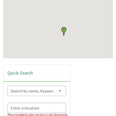
Quick Search
Search by name, Keyword...
Enter a location
Please enable location services in your browser for