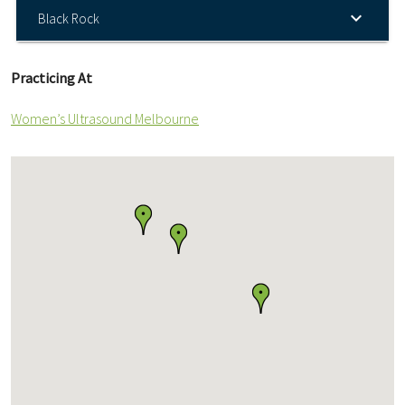
Black Rock
Practicing At
Women’s Ultrasound Melbourne