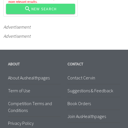
more relevant results.
NEW SEARCH
Advertisement
Advertisement
ABOUT
CONTACT
About Aushealthpages
Contact Cervin
Term of Use
Suggestions & Feedback
Competition Terms and
Book Orders
Conditions
Join AusHealthpages
Privacy Policy