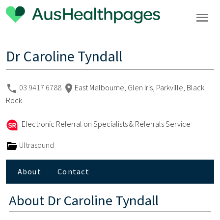
Dr Caroline Tyndall
03 9417 6788
East Melbourne, Glen Iris, Parkville, Black
Rock
Electronic Referral on Specialists & Referrals Service
Ultrasound
About
Contact
About
Dr Caroline Tyndall