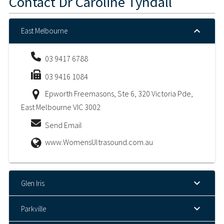
Contact
Dr Caroline Tyndall
East Melbourne
03 9417 6788
03 9416 1084
Epworth Freemasons, Ste 6, 320 Victoria Pde,
East Melbourne VIC 3002
Send Email
www.WomensUltrasound.com.au
Glen Iris
Parkville