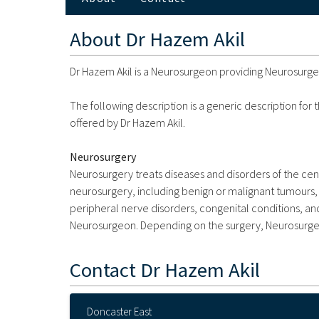
About
Dr Hazem Akil
Dr Hazem Akil is a Neurosurgeon providing Neurosurgery
The following description is a generic description for
offered by Dr Hazem Akil.
Neurosurgery
Neurosurgery treats diseases and disorders of the ce
neurosurgery, including benign or malignant tumours, 
peripheral nerve disorders, congenital conditions, an
Neurosurgeon. Depending on the surgery, Neurosurgeo
Contact
Dr Hazem Akil
Doncaster East