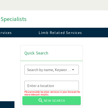
 Specialists
rvices
Limb Related Services
Quick Search
Search by name, Keyword...
Enter a location
Please enable location services in your browser for
more relevant results.
NEW SEARCH