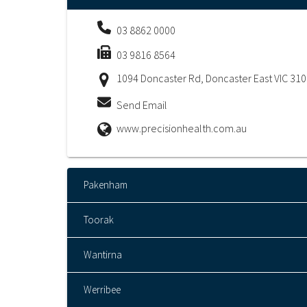
03 8862 0000
03 9816 8564
1094 Doncaster Rd, Doncaster East VIC 31
Send Email
www.precisionhealth.com.au
Pakenham
Toorak
Wantirna
Werribee