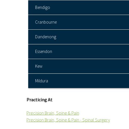
Bendigo
Cranbourne
Dandenong
Essendon
Kew
Mildura
Practicing At
Precision Brain, Spine & Pain
Precision Brain, Spine & Pain - Spinal Surgery