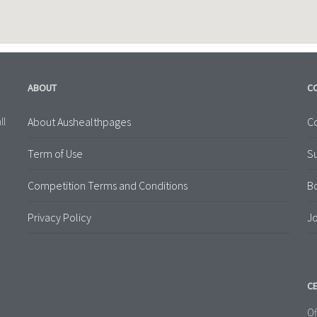
ABOUT
C
About Aushealthpages
Co
ll
Term of Use
S
Competition Terms and Conditions
B
Privacy Policy
Jo
CE
Of