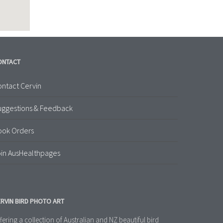
ONTACT
ntact Cervin
uggestions & Feedback
ook Orders
in AusHealthpages
RVIN BIRD PHOTO ART
fering a collection of Australian and NZ beautiful bird