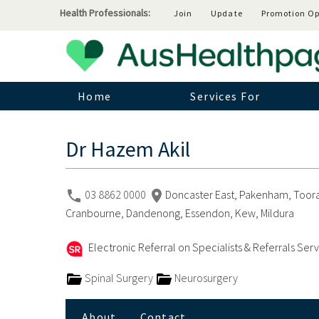
Health Professionals:
Join
Update
Promotion Op
Home
Services For
Dr Hazem Akil
03 8862 0000
Doncaster East, Pakenham, Toora
Cranbourne, Dandenong, Essendon, Kew, Mildura
Electronic Referral on Specialists & Referrals Ser
Spinal Surgery
Neurosurgery
About
Contact