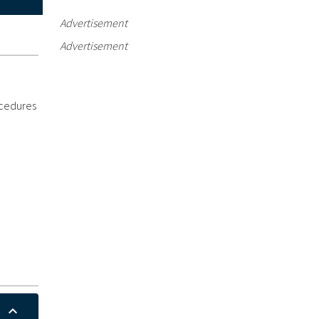
Advertisement
Advertisement
ocedures