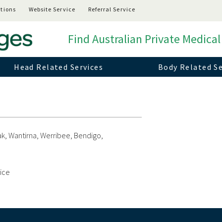
tions
Website Service
Referral Service
Find Australian Private Medical
Head Related Services
Body Related Se
k, Wantirna, Werribee, Bendigo,
vice