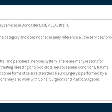
 services in Doncaster East, VIC, Australia.
 the category and does not necessarily reference all the services/ pr
ntral and peripheral nervous system. There are many reasons for
treating bleeding or blood clots, neurovascular conditions, trauma,
d some forms of seizure disorders. Neurosurgery is performed by a
ns may also work with Spinal Surgeons and Plastic Surgeons.