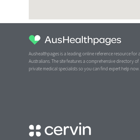
Aushealthpages is a leading online reference resource for a
Australians. The site features a comprehensive directory of
private medical specialists so you can find expert help now.