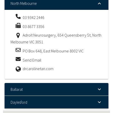
North Melbourne
03 9342 2446
03 8677 3356
Adroit Neurosurgery, 654 Queensberry St, North
Melbourne VIC 3051
PO Box 648, East Melbourne 8002 VIC
Send Email
drcarolinetan.com
Ballarat
Daylesford