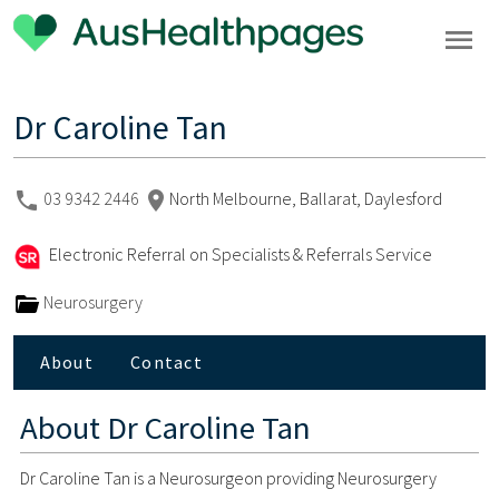
Dr Caroline Tan
03 9342 2446
North Melbourne, Ballarat, Daylesford
Electronic Referral on Specialists & Referrals Service
Neurosurgery
About
Contact
About
Dr Caroline Tan
Dr Caroline Tan is a Neurosurgeon providing Neurosurgery