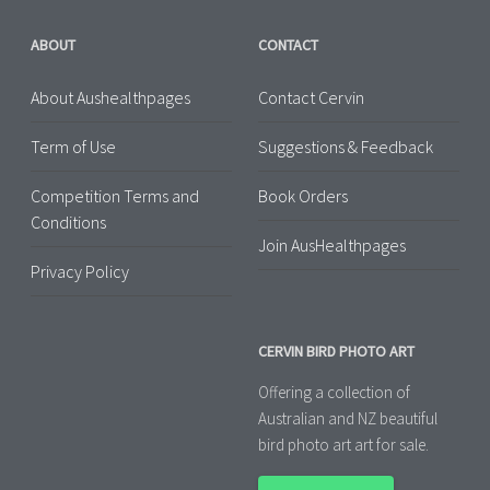
ABOUT
CONTACT
About Aushealthpages
Contact Cervin
Term of Use
Suggestions & Feedback
Competition Terms and
Book Orders
Conditions
Join AusHealthpages
Privacy Policy
CERVIN BIRD PHOTO ART
Offering a collection of
Australian and NZ beautiful
bird photo art art for sale.