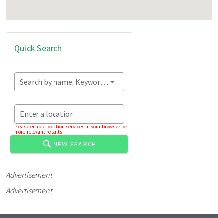
Quick Search
Search by name, Keyword...
Enter a location
Please enable location services in your browser for
more relevant results.
NEW SEARCH
Advertisement
Advertisement