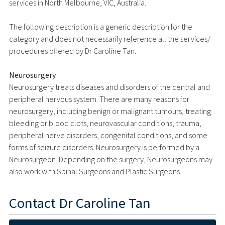
services in North Melbourne, VIC, Australia.
The following description is a generic description for the
category and does not necessarily reference all the services/
procedures offered by Dr Caroline Tan.
Neurosurgery
Neurosurgery treats diseases and disorders of the central and
peripheral nervous system. There are many reasons for
neurosurgery, including benign or malignant tumours, treating
bleeding or blood clots, neurovascular conditions, trauma,
peripheral nerve disorders, congenital conditions, and some
forms of seizure disorders. Neurosurgery is performed by a
Neurosurgeon. Depending on the surgery, Neurosurgeons may
also work with Spinal Surgeons and Plastic Surgeons.
Contact
Dr Caroline Tan