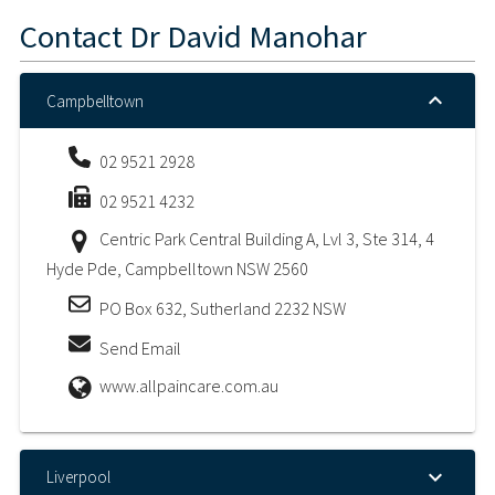
Contact
Dr David Manohar
Campbelltown
02 9521 2928
02 9521 4232
Centric Park Central Building A, Lvl 3, Ste 314, 4
Hyde Pde, Campbelltown NSW 2560
PO Box 632, Sutherland 2232 NSW
Send Email
www.allpaincare.com.au
Liverpool