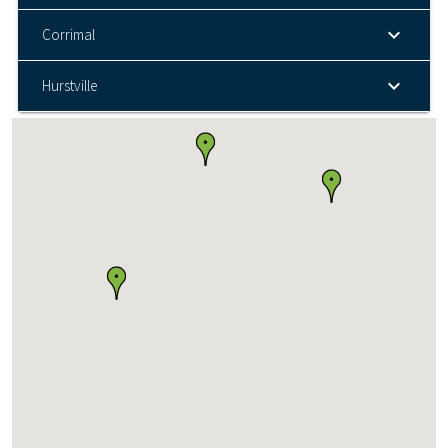
Corrimal
Hurstville