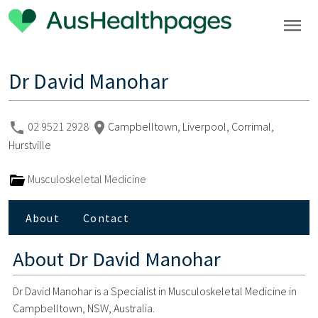
Dr David Manohar
02 9521 2928
Campbelltown, Liverpool, Corrimal,
Hurstville
Musculoskeletal Medicine
About
Contact
About
Dr David Manohar
Dr David Manohar is a Specialist in Musculoskeletal Medicine in
Campbelltown, NSW, Australia.