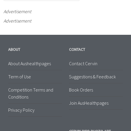
Advertisement
Advertisement
ABOUT
CONTACT
About Aushealthpages
Contact Cervin
Term of Use
Suggestions & Feedback
Competition Terms and
Book Orders
Conditions
Join AusHealthpages
Privacy Policy