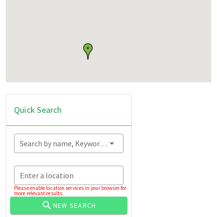
Quick Search
Search by name, Keyword...
Enter a location
Please enable location services in your browser for
more relevant results.
NEW SEARCH