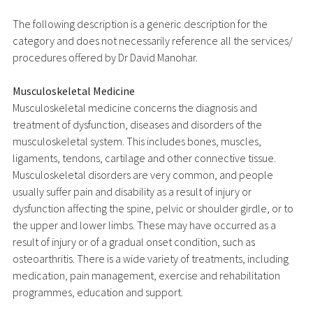
The following description is a generic description for the
category and does not necessarily reference all the services/
procedures offered by Dr David Manohar.
Musculoskeletal Medicine
Musculoskeletal medicine concerns the diagnosis and
treatment of dysfunction, diseases and disorders of the
musculoskeletal system. This includes bones, muscles,
ligaments, tendons, cartilage and other connective tissue.
Musculoskeletal disorders are very common, and people
usually suffer pain and disability as a result of injury or
dysfunction affecting the spine, pelvic or shoulder girdle, or to
the upper and lower limbs. These may have occurred as a
result of injury or of a gradual onset condition, such as
osteoarthritis. There is a wide variety of treatments, including
medication, pain management, exercise and rehabilitation
programmes, education and support.