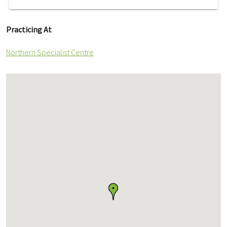
Practicing At
Northern Specialist Centre