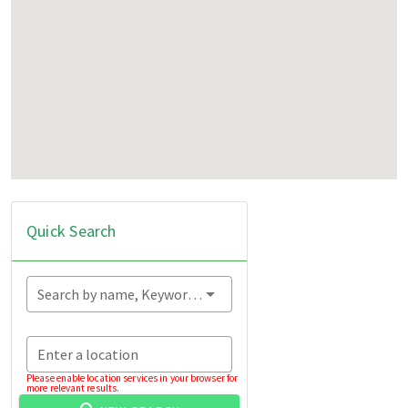
Quick Search
Search by name, Keyword...
Enter a location
Please enable location services in your browser for
more relevant results.