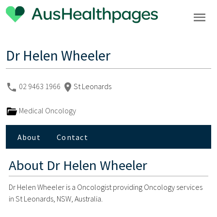
Dr Helen Wheeler
02 9463 1966
St Leonards
Medical Oncology
About
Contact
About
Dr Helen Wheeler
Dr Helen Wheeler is a Oncologist providing Oncology services
in St Leonards, NSW, Australia.