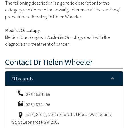
The following description is a generic description for the
category and does not necessarily reference all the services/
procedures offered by Dr Helen Wheeler.
Medical Oncology
Medical Oncologists in Australia. Oncology deals with the
diagnosis and treatment of cancer.
Contact
Dr Helen Wheeler
St Leonards
02 9463 1966
02 9463 2096
Lvl 4, Ste 9, North Shore Pvt Hosp, Westbourne
St, St Leonards NSW 2065