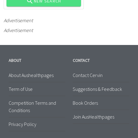
NEW SEARCH
Advertisement
Advertisement
ABOUT
CONTACT
About Aushealthpages
Contact Cervin
Term of Use
Suggestions & Feedback
Competition Terms and
Book Orders
Conditions
Join AusHealthpages
Privacy Policy