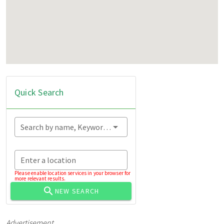
Quick Search
Search by name, Keyword...
Enter a location
Please enable location services in your browser for
more relevant results.
NEW SEARCH
Advertisement