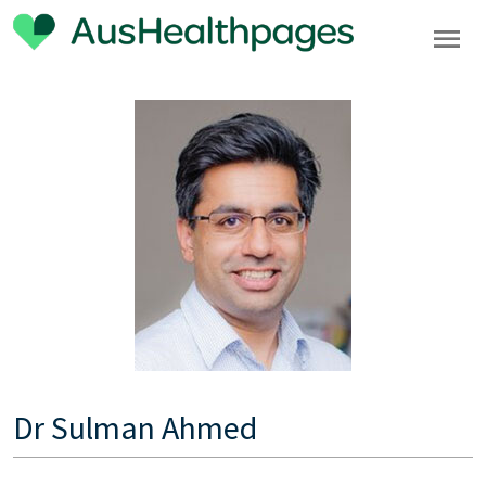
Dr Sulman Ahmed