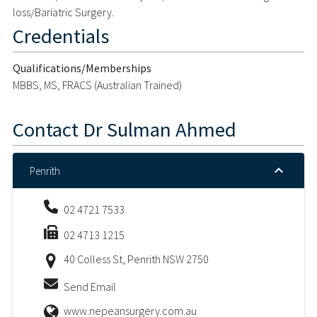
loss/Bariatric Surgery.
Credentials
Qualifications/Memberships
MBBS, MS, FRACS (Australian Trained)
Contact
Dr Sulman Ahmed
Penrith
02 4721 7533
02 4713 1215
40 Colless St, Penrith NSW 2750
Send Email
www.nepeansurgery.com.au