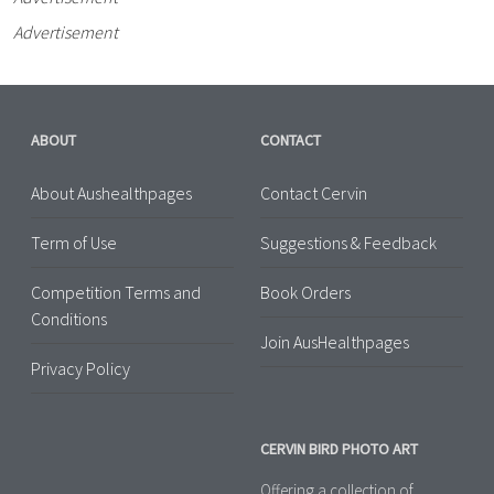
Advertisement
ABOUT
CONTACT
About Aushealthpages
Contact Cervin
Term of Use
Suggestions & Feedback
Competition Terms and
Book Orders
Conditions
Join AusHealthpages
Privacy Policy
CERVIN BIRD PHOTO ART
Offering a collection of