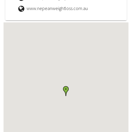
www.nepeanweightloss.com.au