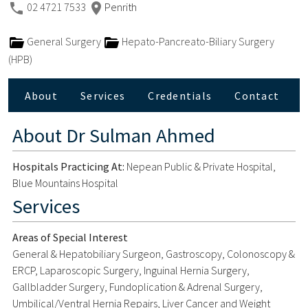
02 4721 7533
Penrith
General Surgery
Hepato-Pancreato-Biliary Surgery
(HPB)
About
Services
Credentials
Contact
About
Dr Sulman Ahmed
Hospitals Practicing At:
Nepean Public & Private Hospital,
Blue Mountains Hospital
Services
Areas of Special Interest
General & Hepatobiliary Surgeon, Gastroscopy, Colonoscopy &
ERCP, Laparoscopic Surgery, Inguinal Hernia Surgery,
Gallbladder Surgery, Fundoplication & Adrenal Surgery,
Umbilical/Ventral Hernia Repairs, Liver Cancer and Weight