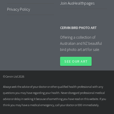
Join AusHealthpages
Privacy Policy
CERVIN BIRD PHOTO ART
Offering a collection of
Australian and NZ beautiful
bird photo art art for sale.
SEE OUR ART
© Cervin Ltd 2026
Always seek the advice of your doctor or other qualified health professional with any
questions you may have regarding your health. Never disregard professional medical
advice or delay in seeking it because of something you have read on this website. If you
think you may have a medical emergency, call your doctor or 000 immediately.