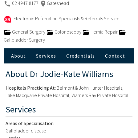
02 4947 8177
Gateshead
Electronic Referral on Specialists & Referrals Service
General Surgery
Colonoscopy
Hernia Repair
Gallbladder Surgery
About
Services
Credentials
Contact
About
Dr Jodie-Kate Williams
Hospitals Practicing At:
Belmont & John Hunter Hospitals,
Lake Macquarie Private Hospital, Warners Bay Private Hospital
Services
Areas of Specialisation
Gallbladder disease
Hernias