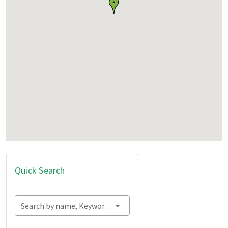
Quick Search
Search by name, Keyword...