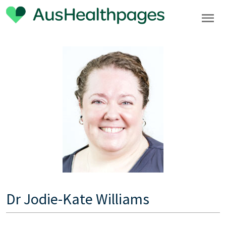
Dr Jodie-Kate Williams