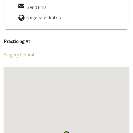
Send Email
surgerycentral.co
Practicing At
Surgery Central