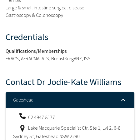
Large & small intestine surgical disease
Gastroscopy & Colonoscopy
Credentials
Qualifications/Memberships
FRACS, AFRACMA, ATS, BreastSurgANZ, ISS
Contact
Dr Jodie-Kate Williams
Gateshead
02 4947 8177
Lake Macquarie Specialist Ctr, Ste 1, Lvl 2, 6-8
Sydney St, Gateshead NSW 2290