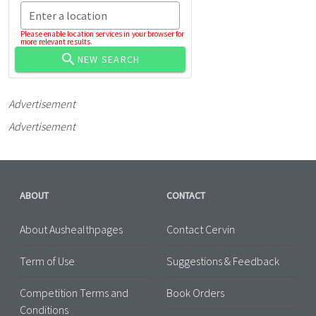
Enter a location
Please enable location services in your browser for
more relevant results.
NEW SEARCH
Advertisement
Advertisement
ABOUT
CONTACT
About Aushealthpages
Contact Cervin
Term of Use
Suggestions & Feedback
Competition Terms and
Book Orders
Conditions