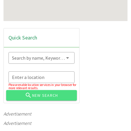
Quick Search
Search by name, Keyword...
Enter a location
Please enable location services in your browser for
more relevant results.
NEW SEARCH
Advertisement
Advertisement