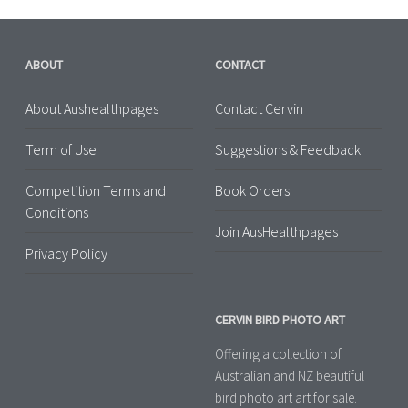
ABOUT
CONTACT
About Aushealthpages
Contact Cervin
Term of Use
Suggestions & Feedback
Competition Terms and
Book Orders
Conditions
Join AusHealthpages
Privacy Policy
CERVIN BIRD PHOTO ART
Offering a collection of
Australian and NZ beautiful
bird photo art art for sale.