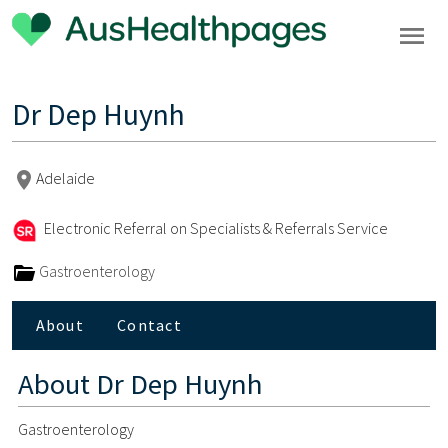
Dr Dep Huynh
Adelaide
Electronic Referral on Specialists & Referrals Service
Gastroenterology
About
Contact
About
Dr Dep Huynh
Gastroenterology