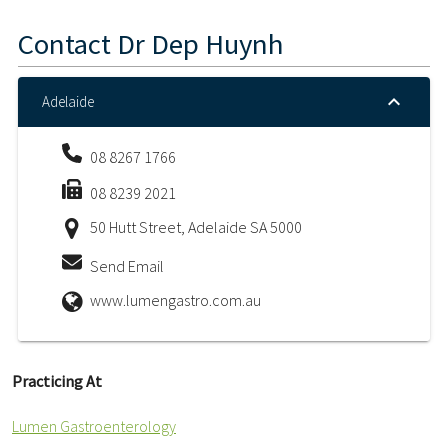
Contact
Dr Dep Huynh
Adelaide
08 8267 1766
08 8239 2021
50 Hutt Street, Adelaide SA 5000
Send Email
www.lumengastro.com.au
Practicing At
Lumen Gastroenterology