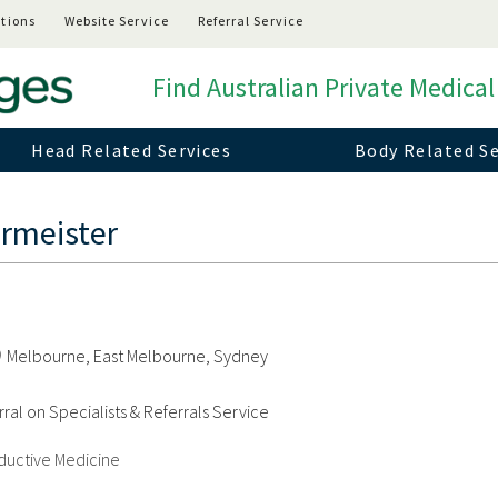
tions
Website Service
Referral Service
Find Australian Private Medical
Head Related Services
Body Related Se
rmeister
Melbourne, East Melbourne, Sydney
ral on Specialists & Referrals Service
oductive Medicine