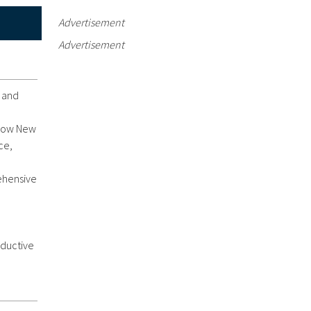
Advertisement
Advertisement
e and
d now New
ce,
rehensive
oductive