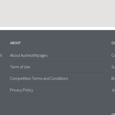
ABOUT
C
About Aushealthpages
Co
ll
Term of Use
S
Competition Terms and Conditions
B
Privacy Policy
Jo
CE