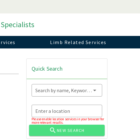
 Specialists
rvices
Limb Related Services
Quick Search
Search by name, Keyword...
Enter a location
Please enable location services in your browser for
more relevant results.
NEW SEARCH