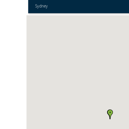
Sydney