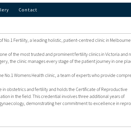
lery
Contact
 No.1 Fertility, a leading holistic, patient-centred clinic in Melbourn
one of the most trusted and prominent fertility clinics in Victoria an
rgery, the clinic manages every stage of the patient journey in one pla
 by the No.1 Womens Health clinic, a team of experts who provide comp
in obstetrics and fertility and holds the Certificate of Reproductive
cation in the field. This credential involves three additional years of
nd gynaecology, demonstrating her commitment to excellence in repr