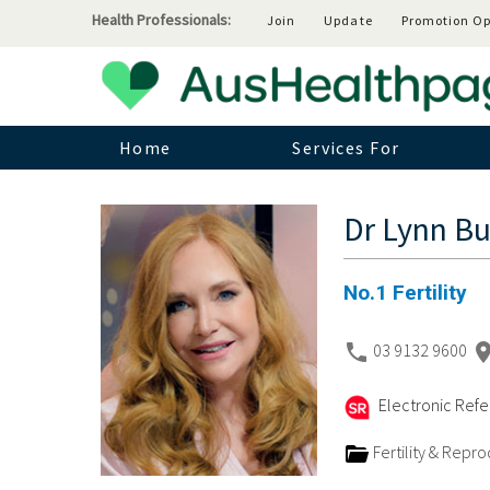
Health Professionals:
Join
Update
Promotion Op
Home
Services For
Dr Lynn Bu
No.1 Fertility
03 9132 9600
Electronic Refer
Fertility & Repr