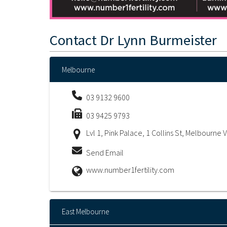
Contact
Dr Lynn Burmeister
Melbourne
03 9132 9600
03 9425 9793
Lvl 1, Pink Palace, 1 Collins St, Melbourne 
Send Email
www.number1fertility.com
East Melbourne