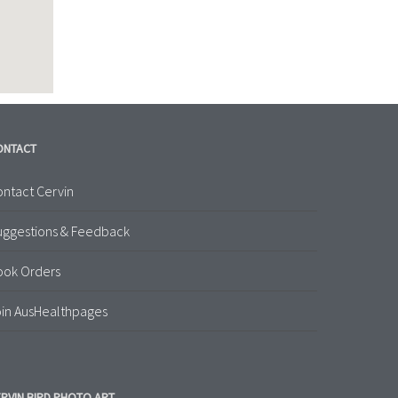
ONTACT
ntact Cervin
uggestions & Feedback
ook Orders
in AusHealthpages
RVIN BIRD PHOTO ART