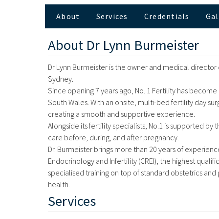
About
Services
Credentials
Gal
About
Dr Lynn Burmeister
Dr Lynn Burmeister is the owner and medical director of
Sydney.
Since opening 7 years ago, No. 1 Fertility has become 
South Wales. With an onsite, multi-bed fertility day su
creating a smooth and supportive experience.
Alongside its fertility specialists, No.1 is supported
care before, during, and after pregnancy.
Dr. Burmeister brings more than 20 years of experience 
Endocrinology and Infertility (CREI), the highest qualifi
specialised training on top of standard obstetrics a
health.
Services