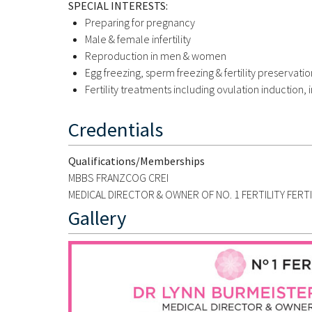
SPECIAL INTERESTS:
Preparing for pregnancy
Male & female infertility
Reproduction in men & women
Egg freezing, sperm freezing & fertility preservatio
Fertility treatments including ovulation induction, i
Credentials
Qualifications/Memberships
MBBS FRANZCOG CREI
MEDICAL DIRECTOR & OWNER OF NO. 1 FERTILITY FERT
Gallery