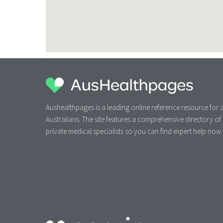
Aushealthpages is a leading online reference resource for a
Australians. The site features a comprehensive directory of
private medical specialists so you can find expert help now.