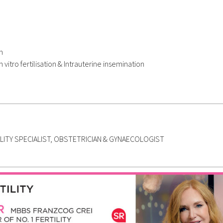
n
n vitro fertilisation & Intrauterine insemination
ILITY SPECIALIST, OBSTETRICIAN & GYNAECOLOGIST