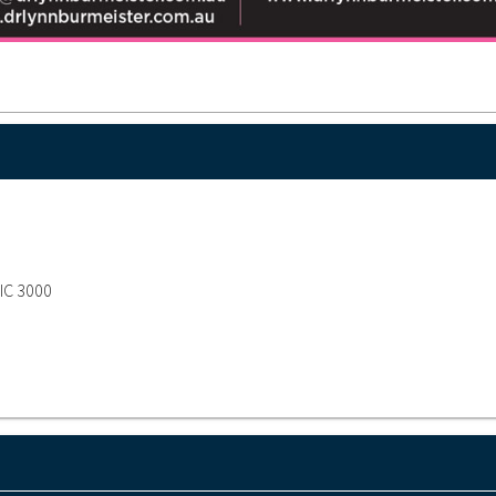
VIC 3000