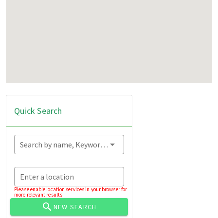
Quick Search
Search by name, Keyword...
Enter a location
Please enable location services in your browser for
more relevant results.
NEW SEARCH