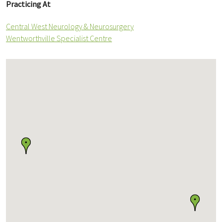
Practicing At
Central West Neurology & Neurosurgery
Wentworthville Specialist Centre