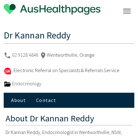
Dr Kannan Reddy
02 9128 4846
Wentworthville, Orange
Electronic Referral on Specialists & Referrals Service
Endocrinology
About
Contact
About
Dr Kannan Reddy
Dr Kannan Reddy, Endocrinologist in Wentworthville, NSW,