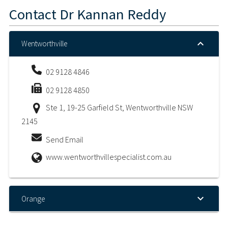
Contact
Dr Kannan Reddy
Wentworthville
02 9128 4846
02 9128 4850
Ste 1, 19-25 Garfield St, Wentworthville NSW
2145
Send Email
www.wentworthvillespecialist.com.au
Orange