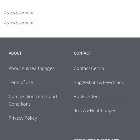
Advertisement
Advertisement
ABOUT
CONTACT
About Aushealthpages
Contact Cervin
Term of Use
Suggestions & Feedback
Competition Terms and
Book Orders
Conditions
Join AusHealthpages
Privacy Policy