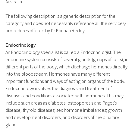
Australia.
The following description is a generic description for the
category and does not necessarily reference all the services/
procedures offered by Dr Kannan Reddy.
Endocrinology
An Endocrinology specialist is called a Endocrinologist. The
endocrine system consists of several glands (groups of cells), in
different parts of the body, which discharge hormones directly
into the bloodstream. Hormones have many different
important functions and ways of acting on organs of the body.
Endocrinology involves the diagnosis and treatment of
diseases and conditions associated with hormones. This may
include such areas as diabetes, osteoporosis and Paget’s
disease; thyroid diseases; sex hormone imbalances; growth
and development disorders; and disorders of the pituitary
gland.