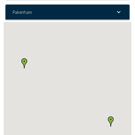
Pakenham