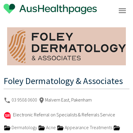
Foley Dermatology & Associates
03 9508 0600
Malvern East, Pakenham
Electronic Referral on Specialists & Referrals Service
Dermatology
Acne
Appearance Treatments