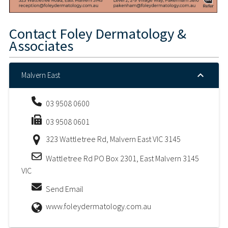
Contact
Foley Dermatology &
Associates
Malvern East
03 9508 0600
03 9508 0601
323 Wattletree Rd, Malvern East VIC 3145
Wattletree Rd PO Box 2301, East Malvern 3145
VIC
Send Email
www.foleydermatology.com.au