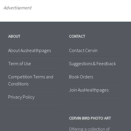
Advertisement
ABOUT
CONTACT
About Aushealthpages
Contact Cervin
Term of Use
Suggestions & Feedback
Competition Terms and
Book Orders
Conditions
Join AusHealthpages
Privacy Policy
CERVIN BIRD PHOTO ART
Offering a collection of