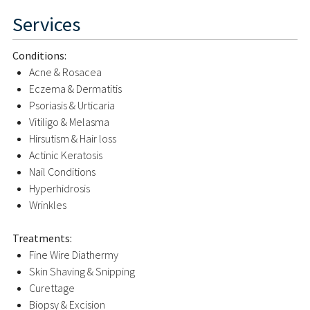
Services
Conditions:
Acne & Rosacea
Eczema & Dermatitis
Psoriasis & Urticaria
Vitiligo & Melasma
Hirsutism & Hair loss
Actinic Keratosis
Nail Conditions
Hyperhidrosis
Wrinkles
Treatments:
Fine Wire Diathermy
Skin Shaving & Snipping
Curettage
Biopsy & Excision