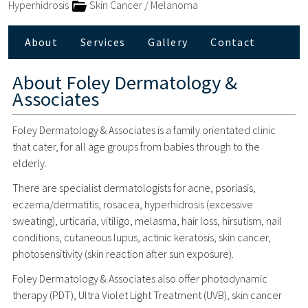
Hyperhidrosis
Skin Cancer / Melanoma
About
Services
Gallery
Contact
About
Foley Dermatology &
Associates
Foley Dermatology & Associates is a family orientated clinic
that cater, for all age groups from babies through to the
elderly.
There are specialist dermatologists for acne, psoriasis,
eczema/dermatitis, rosacea, hyperhidrosis (excessive
sweating), urticaria, vitiligo, melasma, hair loss, hirsutism, nail
conditions, cutaneous lupus, actinic keratosis, skin cancer,
photosensitivity (skin reaction after sun exposure).
Foley Dermatology & Associates also offer photodynamic
therapy (PDT), Ultra Violet Light Treatment (UVB), skin cancer