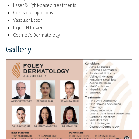
Laser & Light-based treatments
Cortisone Injections
Vascular Laser
Liquid Nitrogen
Cosmetic Dermatology
Gallery