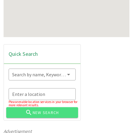
Quick Search
Search by name, Keyword...
Enter a location
Please enable location services in your browser for
more relevant results.
NEW SEARCH
Advertisement