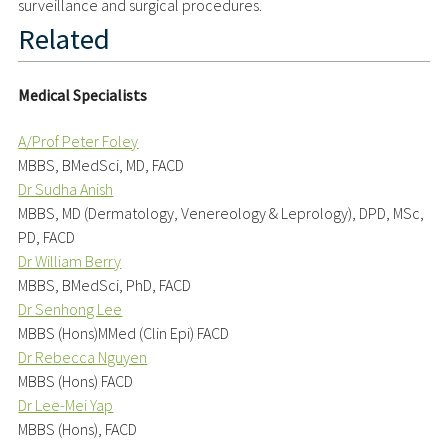
surveillance and surgical procedures.
Related
Medical Specialists
A/Prof Peter Foley
MBBS, BMedSci, MD, FACD
Dr Sudha Anish
MBBS, MD (Dermatology, Venereology & Leprology), DPD, MSc,
PD, FACD
Dr William Berry
MBBS, BMedSci, PhD, FACD
Dr Senhong Lee
MBBS (Hons)MMed (Clin Epi) FACD
Dr Rebecca Nguyen
MBBS (Hons) FACD
Dr Lee-Mei Yap
MBBS (Hons), FACD