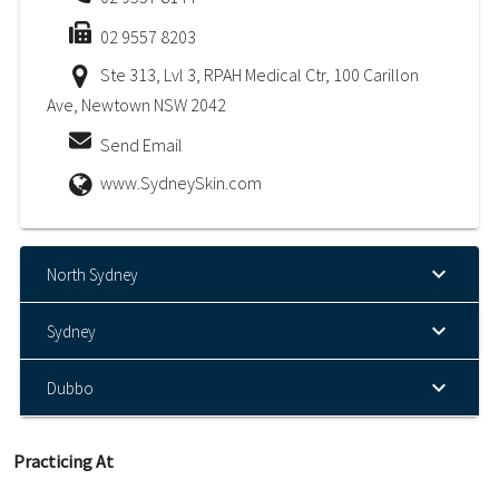
02 9557 8203
Ste 313, Lvl 3, RPAH Medical Ctr, 100 Carillon
Ave, Newtown NSW 2042
Send Email
www.SydneySkin.com
North Sydney
Sydney
Dubbo
Practicing At