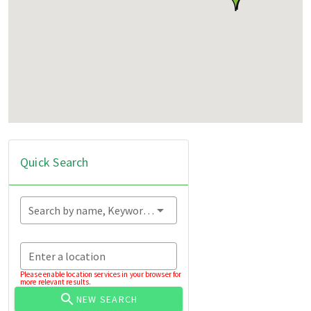
Quick Search
Search by name, Keyword...
Enter a location
Please enable location services in your browser for
more relevant results.
NEW SEARCH