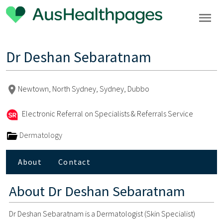
Dr Deshan Sebaratnam
Newtown, North Sydney, Sydney, Dubbo
Electronic Referral on Specialists & Referrals Service
Dermatology
About
Contact
About
Dr Deshan Sebaratnam
Dr Deshan Sebaratnam is a Dermatologist (Skin Specialist)