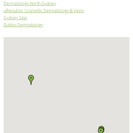
Dermatology North Sydney
uRepublic Cosmetic Dermatology & Veins
Sydney Skin
Dubbo Dermatology