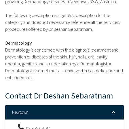
providing Dermatology services in Newtown, NSW, Australia.
The following description is a generic description for the
category and does not necessarily reference all the services/
procedures offered by Dr Deshan Sebaratnam.
Dermatology
Dermatology is concerned with the diagnosis, treatment and
prevention of diseases of the skin, hair, nails, oral cavity
(mouth), genitals and is undertaken by a Dermatologist. A
Dermatologist is sometimes also involved in cosmetic care and
enhancement.
Contact
Dr Deshan Sebaratnam
Newtown
02 9557 8144