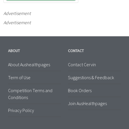
Advertisement
Advertisement
ABOUT
CONTACT
About Aushealthpages
Contact Cervin
Term of Use
Suggestions & Feedback
Competition Terms and
Book Orders
Conditions
Join AusHealthpages
Privacy Policy