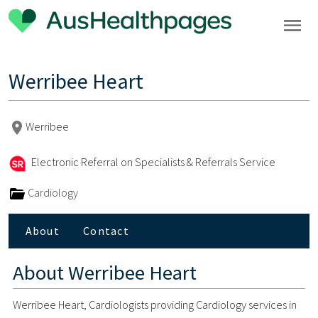
Werribee Heart
Werribee
Electronic Referral on Specialists & Referrals Service
Cardiology
About
Contact
About
Werribee Heart
Werribee Heart, Cardiologists providing Cardiology services in