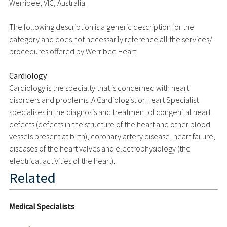
Werribee, VIC, Australia.
The following description is a generic description for the
category and does not necessarily reference all the services/
procedures offered by Werribee Heart.
Cardiology
Cardiology is the specialty that is concerned with heart
disorders and problems. A Cardiologist or Heart Specialist
specialises in the diagnosis and treatment of congenital heart
defects (defects in the structure of the heart and other blood
vessels present at birth), coronary artery disease, heart failure,
diseases of the heart valves and electrophysiology (the
electrical activities of the heart).
Related
Medical Specialists