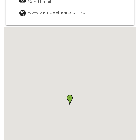
Send Email
www.werribeeheart.com.au