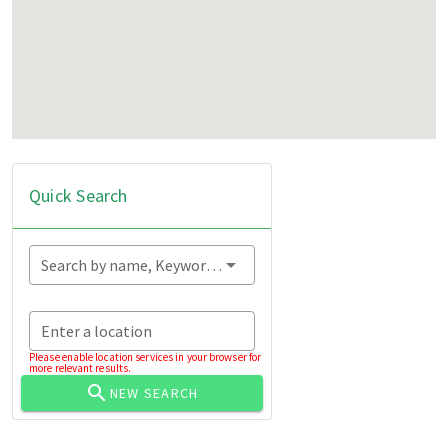
Quick Search
Search by name, Keyword...
Enter a location
Please enable location services in your browser for
more relevant results.
NEW SEARCH