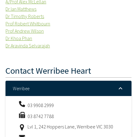
A/Prof Alex McLellan
Dr Ian Matthews
Dr Timothy Roberts
Prof Robert Whitbourn
Prof Andrew Wilson
Dr Khoa Phan
Dr Aravinda Selvarajah
Contact
Werribee Heart
Werribee
03 9908 2999
03 8742 7788
Lvl 1, 242 Hoppers Lane, Werribee VIC 3030