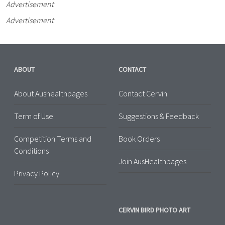
Advertisement
Advertisement
ABOUT
CONTACT
About Aushealthpages
Contact Cervin
Term of Use
Suggestions & Feedback
Competition Terms and
Book Orders
Conditions
Join AusHealthpages
Privacy Policy
CERVIN BIRD PHOTO ART