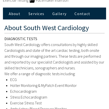
Exercise Testing
Pacemaker Insertion
About
Services
Gallery
Contact
About
South West Cardiology
DIAGNOSTIC TESTS
South West Cardiology offers consultations by highly skilled
Cardiologists and state of the art cardiac testing, both onsite
and through our imaging partners. These tests are performed
and reported by our specialist Cardiologists and assisted by our
skilled technicians, sonographers and nurses.
We offer a range of diagnostic tests including:
ECG
Holter Monitoring & MyPatch Event Monitor
Echocardiogram
Stress Echocardiogram
Exercise Stress Test
Ambulatory Blood Pressure Monitor