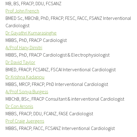
MB, BS, FRACP, DDU, FCSANZ
Prof John French
BMED Sc, MBChB, PhD, FRACP, FESC, FACC, FSANZ Interventional
Cardiologist
Dr Gayathri Kumarasinghe
MBBS, PhD, FRACP Cardiologist
A/Prof Hany Dimitri
MBBS, PhD, FRACP Cardiologist & Electrophysiologist
Dr David Taylor
BMED, FRACP, FCSANZ, FSCAI Interventional Cardiologist
Dr Krishna Kadappu
MBBS, MRCP, FRACP, PhD Interventional Cardiologist
A/Prof Sonya Burgess
MBChB, BSc, FRACP Consultant & interventional Cardiologist
Dr Con Arronis
MBBS, FRACP, DDU, FCANZ, FASE Cardiologist
Prof Craig Juergens
MBBS, FRACP, FACC, FCSANZ Interventional Cardiologist