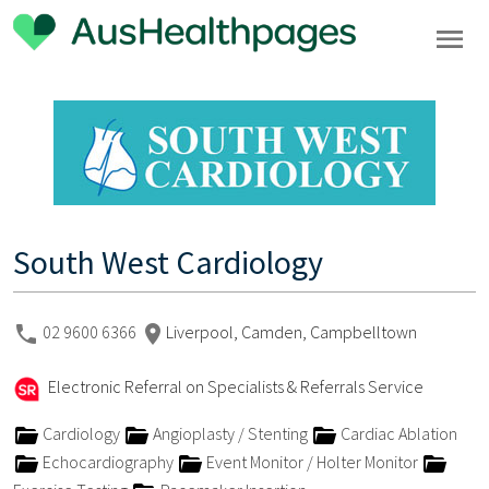
South West Cardiology
02 9600 6366
Liverpool, Camden, Campbelltown
Electronic Referral on Specialists & Referrals Service
Cardiology
Angioplasty / Stenting
Cardiac Ablation
Echocardiography
Event Monitor / Holter Monitor