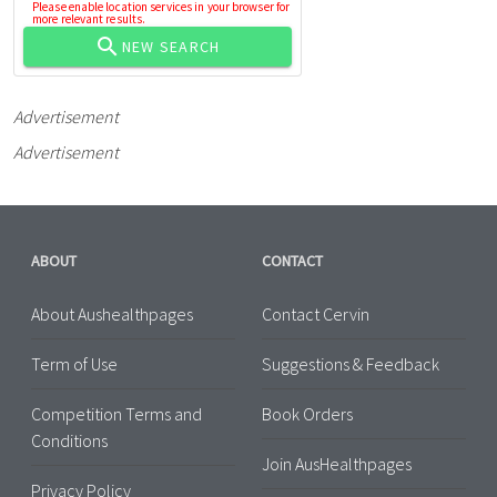
Please enable location services in your browser for
more relevant results.
NEW SEARCH
Advertisement
Advertisement
ABOUT
CONTACT
About Aushealthpages
Contact Cervin
Term of Use
Suggestions & Feedback
Competition Terms and
Book Orders
Conditions
Join AusHealthpages
Privacy Policy