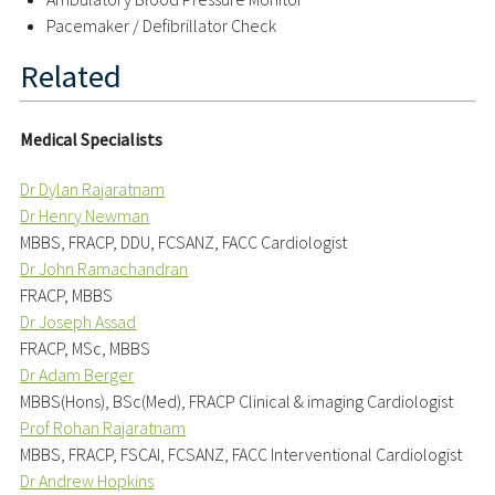
Pacemaker / Defibrillator Check
Related
Medical Specialists
Dr Dylan Rajaratnam
Dr Henry Newman
MBBS, FRACP, DDU, FCSANZ, FACC Cardiologist
Dr John Ramachandran
FRACP, MBBS
Dr Joseph Assad
FRACP, MSc, MBBS
Dr Adam Berger
MBBS(Hons), BSc(Med), FRACP Clinical & imaging Cardiologist
Prof Rohan Rajaratnam
MBBS, FRACP, FSCAI, FCSANZ, FACC Interventional Cardiologist
Dr Andrew Hopkins