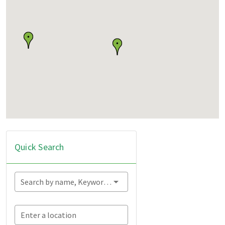
Quick Search
Search by name, Keyword...
Enter a location