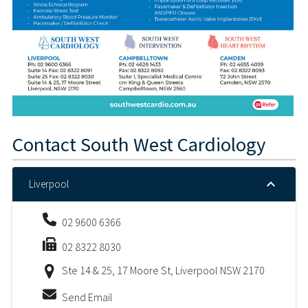
Contact
South West Cardiology
Liverpool
02 9600 6366
02 8322 8030
Ste 14 & 25, 17 Moore St, Liverpool NSW 2170
Send Email