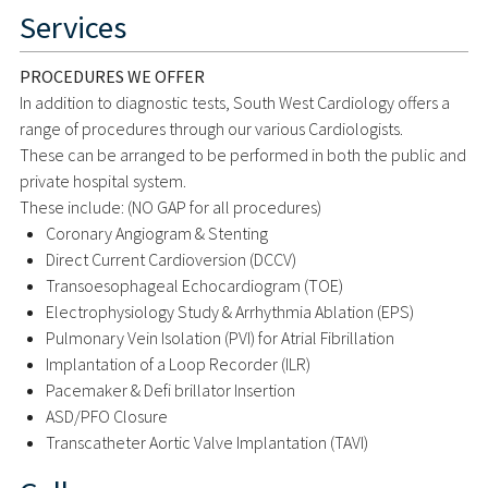
Services
PROCEDURES WE OFFER
In addition to diagnostic tests, South West Cardiology offers a
range of procedures through our various Cardiologists.
These can be arranged to be performed in both the public and
private hospital system.
These include: (NO GAP for all procedures)
Coronary Angiogram & Stenting
Direct Current Cardioversion (DCCV)
Transoesophageal Echocardiogram (TOE)
Electrophysiology Study & Arrhythmia Ablation (EPS)
Pulmonary Vein Isolation (PVI) for Atrial Fibrillation
Implantation of a Loop Recorder (ILR)
Pacemaker & Defi brillator Insertion
ASD/PFO Closure
Transcatheter Aortic Valve Implantation (TAVI)