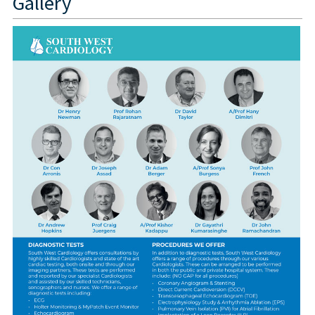
Gallery