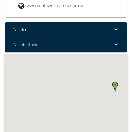
www.southwestcardio.com.au
Camden
Campbelltown