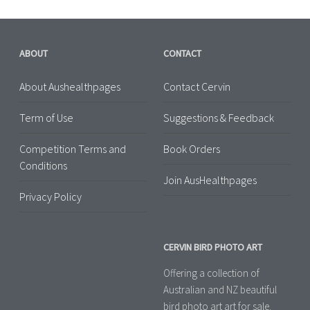
ABOUT
CONTACT
About Aushealthpages
Contact Cervin
Term of Use
Suggestions & Feedback
Competition Terms and
Book Orders
Conditions
Join AusHealthpages
Privacy Policy
CERVIN BIRD PHOTO ART
Offering a collection of
Australian and NZ beautiful
bird photo art art for sale.