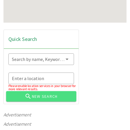
Quick Search
Search by name, Keyword...
Enter a location
Please enable location services in your browser for
more relevant results.
NEW SEARCH
Advertisement
Advertisement