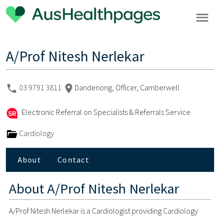
A/Prof Nitesh Nerlekar
03 9791 3811
Dandenong, Officer, Camberwell
Electronic Referral on Specialists & Referrals Service
Cardiology
About
Contact
About
A/Prof Nitesh Nerlekar
A/Prof Nitesh Nerlekar is a Cardiologist providing Cardiology