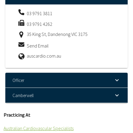
03 9791 3811
03 9791 4262
35 King St, Dandenong VIC 3175
Send Email
auscardio.com.au
Officer
Camberwell
Practicing At
Australian Cardiovascular Specialists