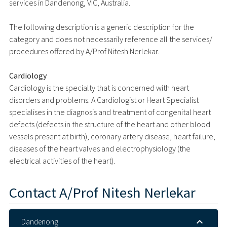
services in Dandenong, VIC, Australia.
The following description is a generic description for the
category and does not necessarily reference all the services/
procedures offered by A/Prof Nitesh Nerlekar.
Cardiology
Cardiology is the specialty that is concerned with heart
disorders and problems. A Cardiologist or Heart Specialist
specialises in the diagnosis and treatment of congenital heart
defects (defects in the structure of the heart and other blood
vessels present at birth), coronary artery disease, heart failure,
diseases of the heart valves and electrophysiology (the
electrical activities of the heart).
Contact
A/Prof Nitesh Nerlekar
Dandenong