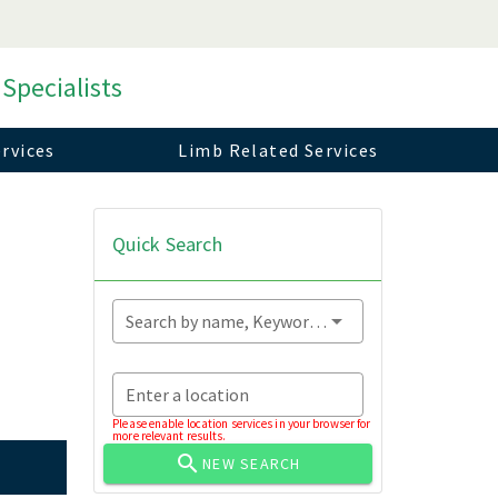
 Specialists
rvices
Limb Related Services
Quick Search
Search by name, Keyword...
Enter a location
Please enable location services in your browser for
more relevant results.
NEW SEARCH