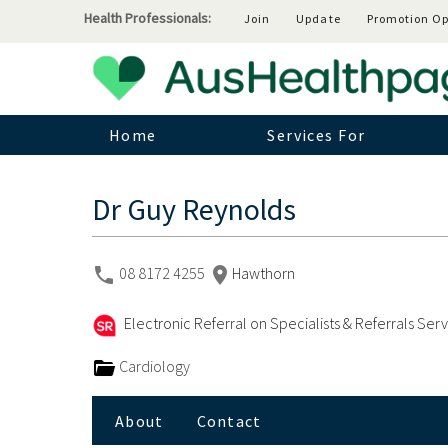
Health Professionals:
Join
Update
Promotion Op
Home
Services For
Dr Guy Reynolds
08 8172 4255
Hawthorn
Electronic Referral on Specialists & Referrals Ser
Cardiology
About
Contact