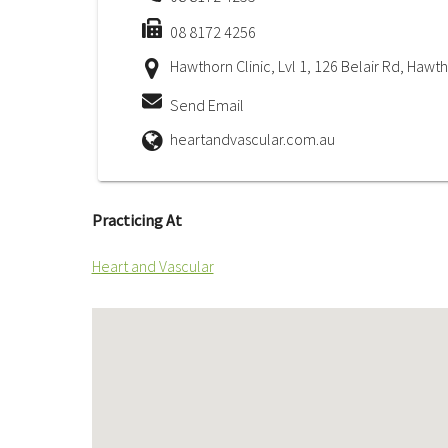
08 8172 4256
Hawthorn Clinic, Lvl 1, 126 Belair Rd, Hawt
Send Email
heartandvascular.com.au
Practicing At
Heart and Vascular