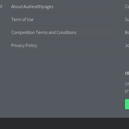
About Aushealthpages
Co
ll
Term of Use
S
Competition Terms and Conditions
B
Privacy Policy
Jo
CE
Of
ph