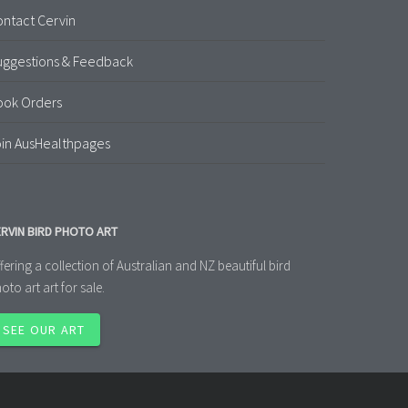
ntact Cervin
uggestions & Feedback
ook Orders
in AusHealthpages
RVIN BIRD PHOTO ART
fering a collection of Australian and NZ beautiful bird
oto art art for sale.
SEE OUR ART