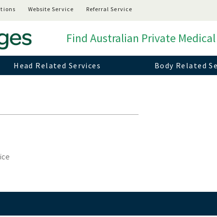
tions
Website Service
Referral Service
Find Australian Private Medical
Head Related Services
Body Related Se
vice