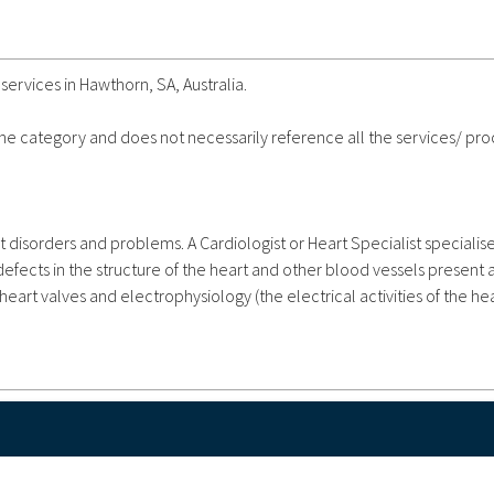
services in Hawthorn, SA, Australia.
 the category and does not necessarily reference all the services/ pr
t disorders and problems. A Cardiologist or Heart Specialist specialise
fects in the structure of the heart and other blood vessels present at
heart valves and electrophysiology (the electrical activities of the hea