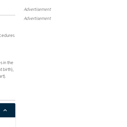
Advertisement
Advertisement
ocedures
s in the
 birth),
rt).