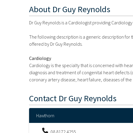
About
Dr Guy Reynolds
Dr Guy Reynolds is a Cardiologist providing Cardiology 
The following description is a generic description for
offered by Dr Guy Reynolds.
Cardiology
Cardiology is the specialty that is concerned with hear
diagnosis and treatment of congenital heart defects (de
coronary artery disease, heart failure, diseases of the 
Contact
Dr Guy Reynolds
Hawthorn
08 8172 4255