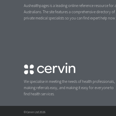
Aushealthpages is a leading online reference resource for a
Australians. The site features a comprehensive directory of
private medical specialists so you can find expert help now.
We specialise in meeting the needs of health professionals,
making referrals easy, and making it easy for everyone to
find health services.
© Cervin Ltd 2026